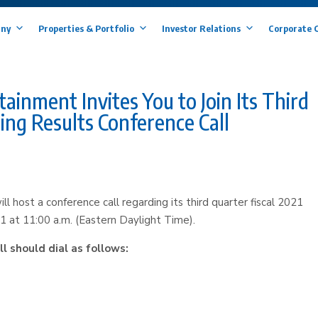
ny
Properties & Portfolio
Investor Relations
Corporate 
nment Invites You to Join Its Third
ing Results Conference Call
host a conference call regarding its third quarter fiscal 2021
1 at 11:00 a.m. (Eastern Daylight Time).
ll should dial as follows: