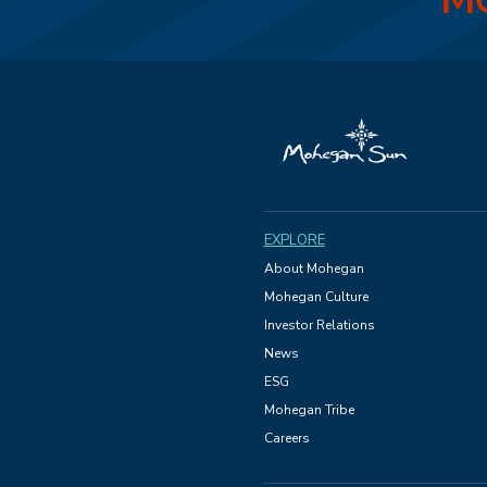
MO
EXPLORE
About Mohegan
Mohegan Culture
Investor Relations
News
ESG
Mohegan Tribe
Careers