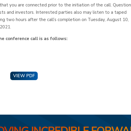
that you are connected prior to the initiation of the call. Questio
sts and investors. Interested parties also may listen to a taped
ing two hours after the call’s completion on Tuesday, August 10,
 2021.
e conference call is as follows:
VIEW PDF