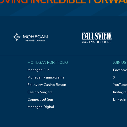
VING INCREDIBLE FORW
MOHEGAN PORTFOLIO
JOIN US
Mohegan Sun
Faceboo
Mohegan Pennsylvania
X
Fallsview Casino Resort
YouTube
Casino Niagara
Instagr
Connecticut Sun
LinkedIn
Mohegan Digital