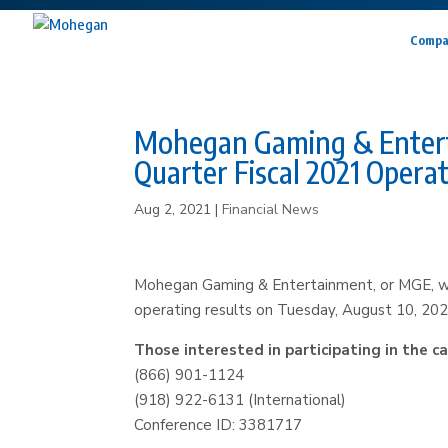
Compa
Mohegan Gaming & Entertai
Quarter Fiscal 2021 Operat
Aug 2, 2021
|
Financial News
Mohegan Gaming & Entertainment, or MGE, will 
operating results on Tuesday, August 10, 202
Those interested in participating in the ca
(866) 901-1124
(918) 922-6131 (International)
Conference ID: 3381717