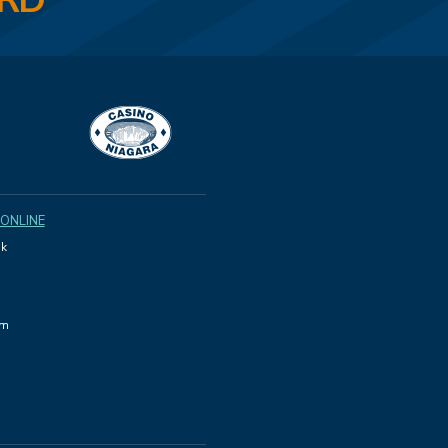
ARD
 ONLINE
k
am