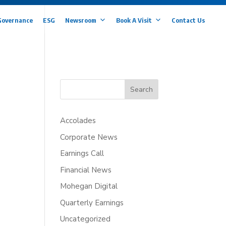
Governance
ESG
Newsroom
Book A Visit
Contact Us
Search
Accolades
Corporate News
Earnings Call
Financial News
Mohegan Digital
Quarterly Earnings
Uncategorized