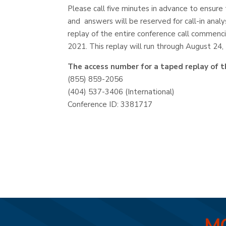
Please call five minutes in advance to ensure 
and answers will be reserved for call-in analy
replay of the entire conference call commenc
2021. This replay will run through August 24,
The access number for a taped replay of th
(855) 859-2056
(404) 537-3406 (International)
Conference ID: 3381717