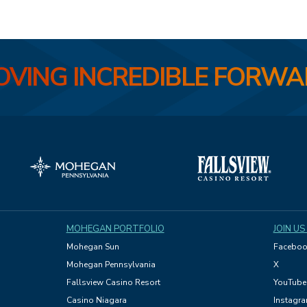
VING INCREDIBLE FORW
MOHEGAN PORTFOLIO
JOIN US
Mohegan Sun
Faceboo
Mohegan Pennsylvania
X
Fallsview Casino Resort
YouTube
Casino Niagara
Instagr