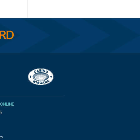
ARD
 ONLINE
k
am