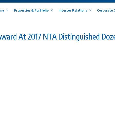
ny
Properties & Portfolio
Investor Relations
Corporate 
ward At 2017 NTA Distinguished Doz