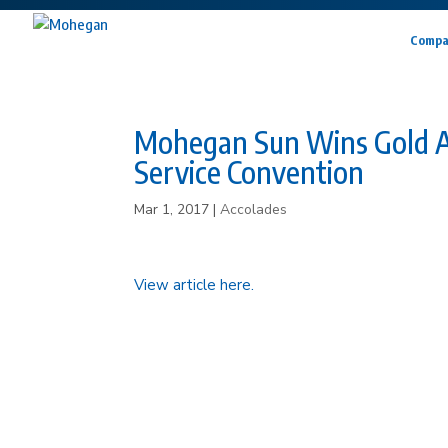
Compa
Mohegan Sun Wins Gold A
Service Convention
Mar 1, 2017
|
Accolades
View article here.