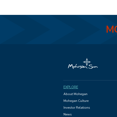
MO
EXPLORE
About Mohegan
Mohegan Culture
Investor Relations
News