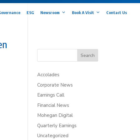
Governance
ESG
Newsroom
Book A Visit
Contact Us
en
Search
Accolades
Corporate News
Earnings Call
Financial News
Mohegan Digital
Quarterly Earnings
Uncategorized