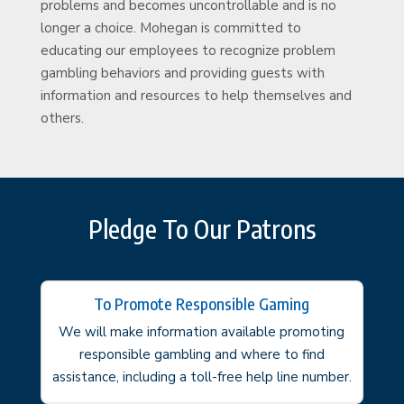
problems and becomes uncontrollable and is no
longer a choice. Mohegan is committed to
educating our employees to recognize problem
gambling behaviors and providing guests with
information and resources to help themselves and
others.
Pledge To Our Patrons
To Promote Responsible Gaming
We will make information available promoting
responsible gambling and where to find
assistance, including a toll-free help line number.