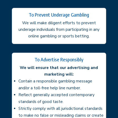
To Prevent Underage Gambling
We will make diligent efforts to prevent
underage individuals from participating in any
online gambling or sports betting.
To Advertise Responsibly
We will ensure that our advertising and
marketing will:
Contain a responsible gambling message
and/or a toll-free help line number.
Reflect generally accepted contemporary
standards of good taste.
Strictly comply with all jurisdictional standards
to make no false or misleading claims or create