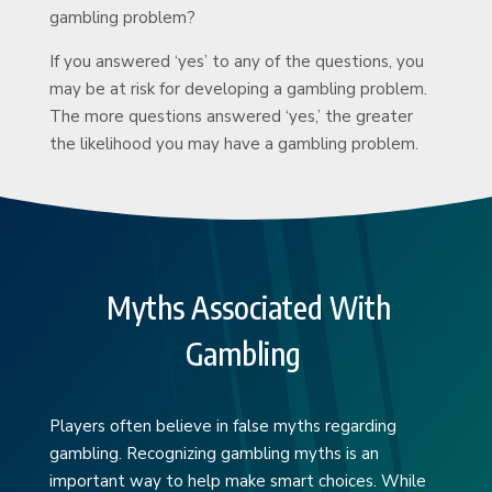
gambling problem?
If you answered ‘yes’ to any of the questions, you
may be at risk for developing a gambling problem.
The more questions answered ‘yes,’ the greater
the likelihood you may have a gambling problem.
Myths Associated With
Gambling
Players often believe in false myths regarding
gambling. Recognizing gambling myths is an
important way to help make smart choices. While