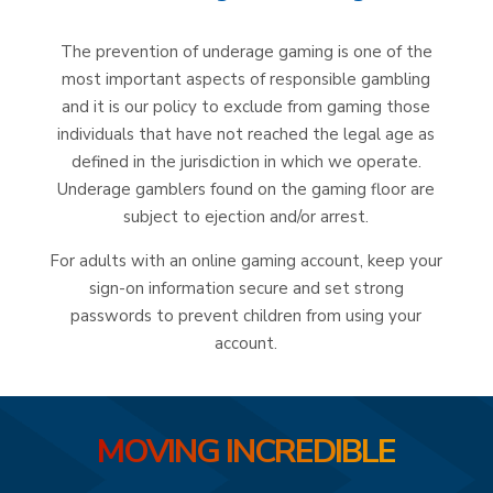
The prevention of underage gaming is one of the
most important aspects of responsible gambling
and it is our policy to exclude from gaming those
individuals that have not reached the legal age as
defined in the jurisdiction in which we operate.
Underage gamblers found on the gaming floor are
subject to ejection and/or arrest.
For adults with an online gaming account, keep your
sign-on information secure and set strong
passwords to prevent children from using your
account.
MOVING INCREDIBLE