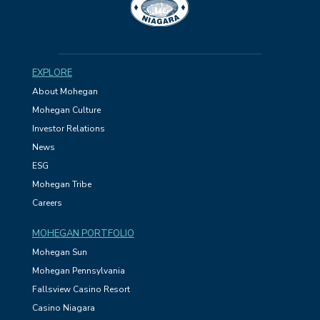
EXPLORE
About Mohegan
Mohegan Culture
Investor Relations
News
ESG
Mohegan Tribe
Careers
MOHEGAN PORTFOLIO
Mohegan Sun
Mohegan Pennsylvania
Fallsview Casino Resort
Casino Niagara