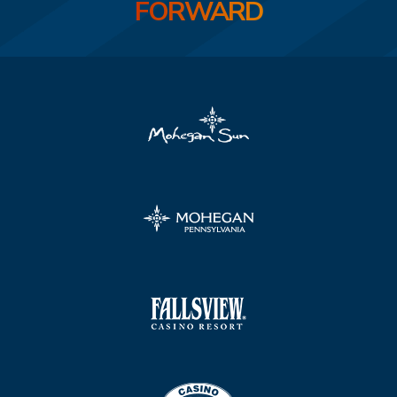
FORWARD