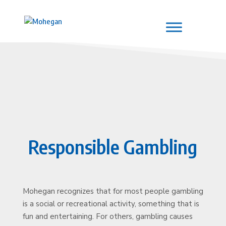
Responsible Gambling
Mohegan recognizes that for most people gambling
is a social or recreational activity, something that is
fun and entertaining. For others, gambling causes