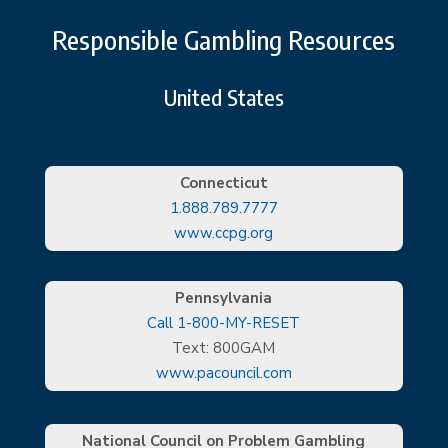
Responsible Gambling Resources
United States
Connecticut
1.888.789.7777
www.ccpg.org
Pennsylvania
Call 1-800-MY-RESET
Text: 800GAM
www.pacouncil.com
National Council on Problem Gambling