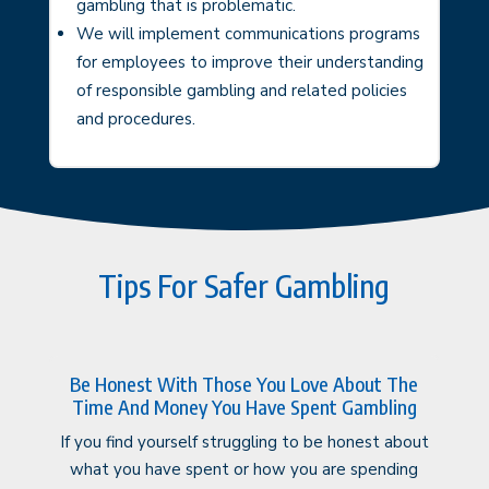
gambling that is problematic.
We will implement communications programs
for employees to improve their understanding
of responsible gambling and related policies
and procedures.
Tips For Safer Gambling
Be Honest With Those You Love About The
Time And Money You Have Spent Gambling
If you find yourself struggling to be honest about
what you have spent or how you are spending