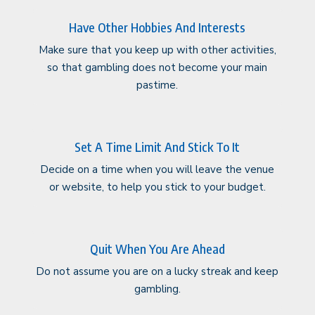
Have Other Hobbies And Interests
Make sure that you keep up with other activities,
so that gambling does not become your main
pastime.
Set A Time Limit And Stick To It
Decide on a time when you will leave the venue
or website, to help you stick to your budget.
Quit When You Are Ahead
Do not assume you are on a lucky streak and keep
gambling.