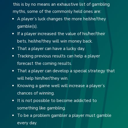
this is by no means an exhaustive list of gambling
myths, some of the commonly held ones are:
A player’s luck changes the more he/she/they
gamble(s).
If a player increased the value of his/her/their
bets, he/she/they will win money back.
That a player can have a lucky day.
Tracking previous results can help a player
forecast the coming results.
That a player can develop a special strategy that
will help him/her/they win.
Knowing a game well will increase a player’s
chances of winning.
It is not possible to become addicted to
something like gambling.
To be a problem gambler a player must gamble
every day.