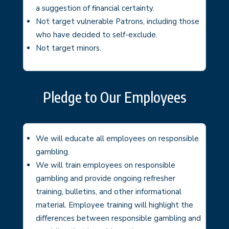
a suggestion of financial certainty.
Not target vulnerable Patrons, including those
who have decided to self-exclude.
Not target minors.
Pledge to Our Employees
We will educate all employees on responsible
gambling.
We will train employees on responsible
gambling and provide ongoing refresher
training, bulletins, and other informational
material. Employee training will highlight the
differences between responsible gambling and