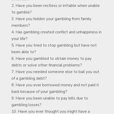
Have you been restless or irritable when unable
to gamble?
Have you hidden your gambling from family
members?
Has gambling created conflict and unhappiness in
your life?
Have you tried to stop gambling but have not
been able to?
Have you gambled to obtain money to pay
debts or solve other financial problems?
Have you needed someone else to bail you out
of a gambling debt?
Have you ever borrowed money and not paid it
back because of your gambling?
Have you been unable to pay bills due to
gambling losses?
Have you ever thought you might have a