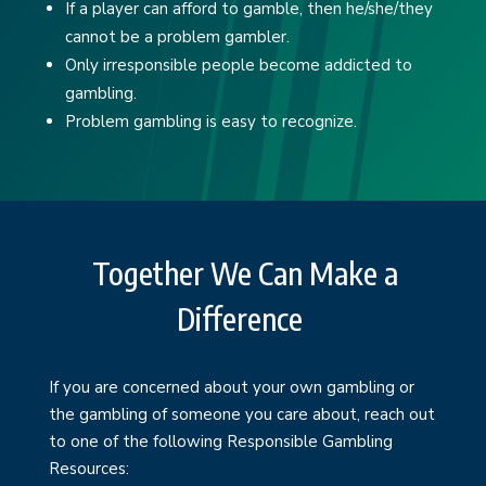
If a player can afford to gamble, then he/she/they
cannot be a problem gambler.
Only irresponsible people become addicted to
gambling.
Problem gambling is easy to recognize.
Together We Can Make a
Difference
If you are concerned about your own gambling or
the gambling of someone you care about, reach out
to one of the following Responsible Gambling
Resources: