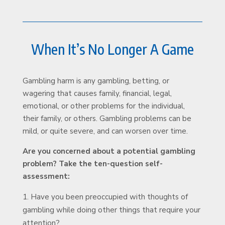
When It’s No Longer A Game
Gambling harm is any gambling, betting, or
wagering that causes family, financial, legal,
emotional, or other problems for the individual,
their family, or others. Gambling problems can be
mild, or quite severe, and can worsen over time.
Are you concerned about a potential gambling
problem? Take the ten-question self-
assessment:
Have you been preoccupied with thoughts of
gambling while doing other things that require your
attention?