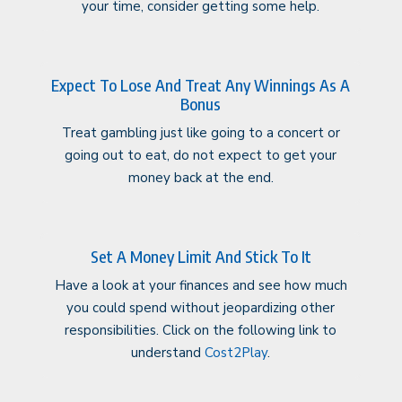
your time, consider getting some help.
Expect To Lose And Treat Any Winnings As A
Bonus
Treat gambling just like going to a concert or
going out to eat, do not expect to get your
money back at the end.
Set A Money Limit And Stick To It
Have a look at your finances and see how much
you could spend without jeopardizing other
responsibilities. Click on the following link to
understand
Cost2Play
.