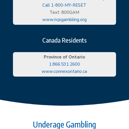
Call 1-800-MY-RESET
Text: 800GAM
www.ncpgambling.org
Canada Residents
Province of Ontario
1.866.531.2600
www.connexontario.ca
Underage Gambling