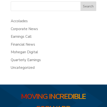
Search
Accolades
Corporate News
Earnings Call
Financial News
Mohegan Digital
Quarterly Earnings
Uncategorized
MOVING INCREDIBLE