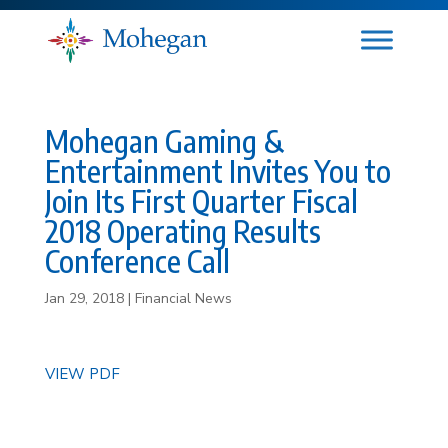
Mohegan Gaming &
Entertainment Invites You to
Join Its First Quarter Fiscal
2018 Operating Results
Conference Call
Jan 29, 2018
|
Financial News
VIEW PDF