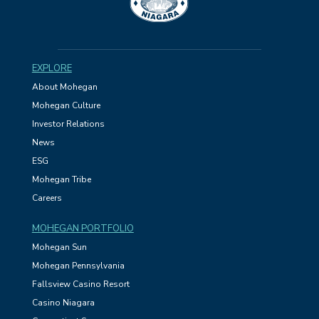
EXPLORE
About Mohegan
Mohegan Culture
Investor Relations
News
ESG
Mohegan Tribe
Careers
MOHEGAN PORTFOLIO
Mohegan Sun
Mohegan Pennsylvania
Fallsview Casino Resort
Casino Niagara