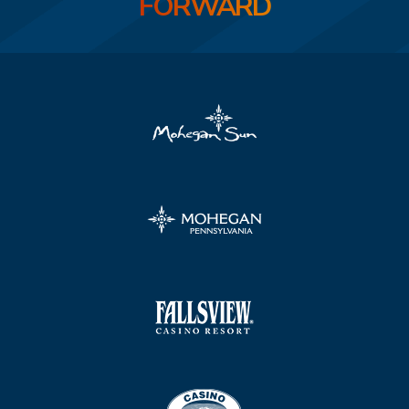
FORWARD