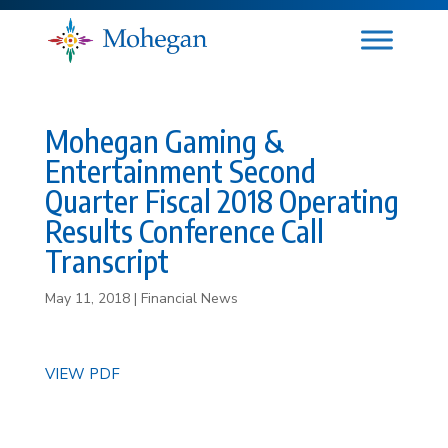
Mohegan Gaming &
Entertainment Second
Quarter Fiscal 2018 Operating
Results Conference Call
Transcript
May 11, 2018
|
Financial News
VIEW PDF