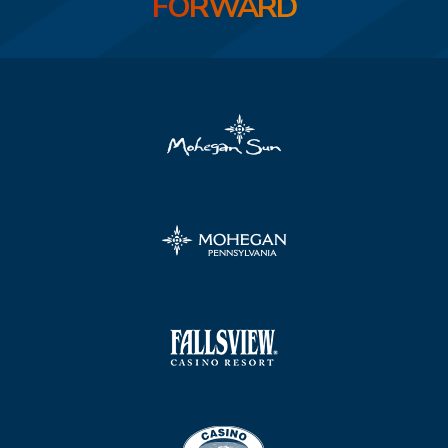
FORWARD