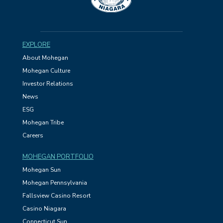
EXPLORE
About Mohegan
Mohegan Culture
Investor Relations
News
ESG
Mohegan Tribe
Careers
MOHEGAN PORTFOLIO
Mohegan Sun
Mohegan Pennsylvania
Fallsview Casino Resort
Casino Niagara
Connecticut Sun