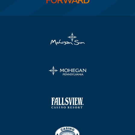
FORWARD