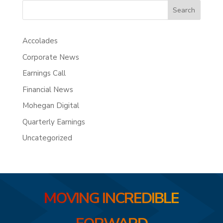
Search
Accolades
Corporate News
Earnings Call
Financial News
Mohegan Digital
Quarterly Earnings
Uncategorized
MOVING INCREDIBLE