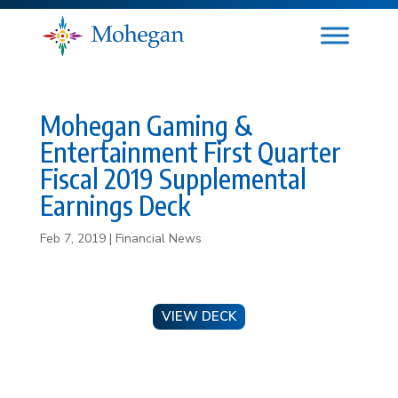
Mohegan Gaming &
Entertainment First Quarter
Fiscal 2019 Supplemental
Earnings Deck
Feb 7, 2019
|
Financial News
VIEW DECK