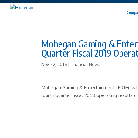
Compa
Mohegan Gaming & Entertai
Quarter Fiscal 2019 Operat
Nov 22, 2019
|
Financial News
Mohegan Gaming & Entertainment (MGE), will 
fourth quarter fiscal 2019 operating results