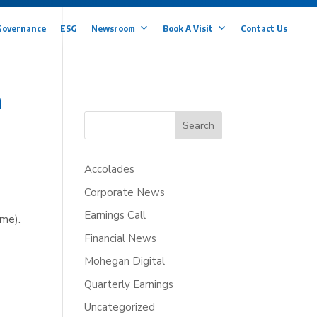
Governance
ESG
Newsroom
Book A Visit
Contact Us
h
Search
Accolades
Corporate News
Earnings Call
ime).
Financial News
Mohegan Digital
Quarterly Earnings
Uncategorized