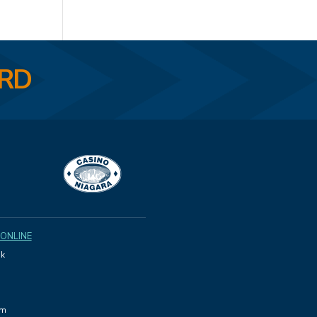
ARD
 ONLINE
k
am