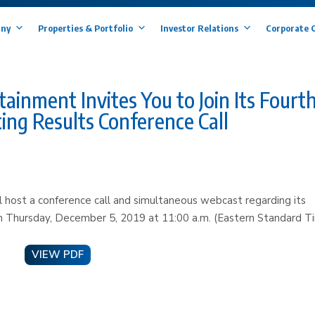
ny
Properties & Portfolio
Investor Relations
Corporate 
nment Invites You to Join Its Fourt
ing Results Conference Call
host a conference call and simultaneous webcast regarding its
 on Thursday, December 5, 2019 at 11:00 a.m. (Eastern Standard T
VIEW PDF