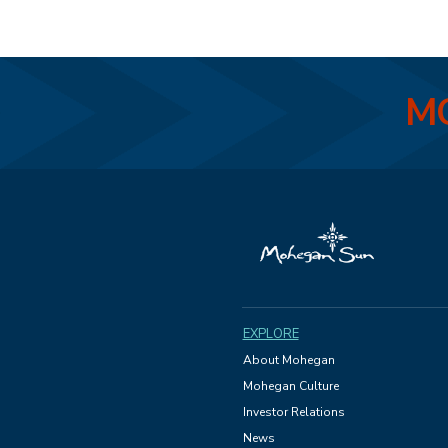
MO
EXPLORE
About Mohegan
Mohegan Culture
Investor Relations
News