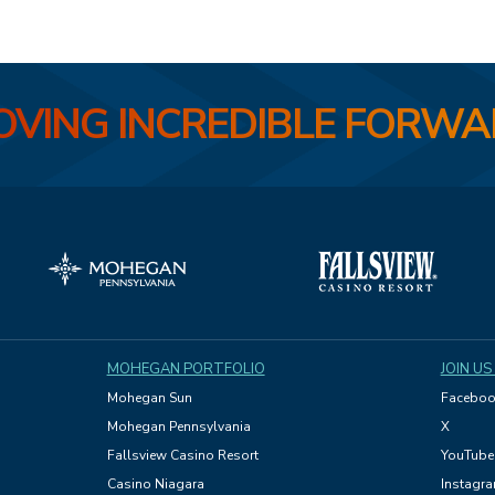
VING INCREDIBLE FORW
MOHEGAN PORTFOLIO
JOIN US
Mohegan Sun
Faceboo
Mohegan Pennsylvania
X
Fallsview Casino Resort
YouTube
Casino Niagara
Instagr