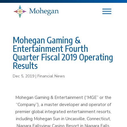
Mohegan Gaming &
Entertainment Fourth
Quarter Fiscal 2019 Operating
Results
Dec 5, 2019
|
Financial News
Mohegan Gaming & Entertainment (“MGE” or the
“Company”), a master developer and operator of
premier global integrated entertainment resorts,
including Mohegan Sun in Uncasville, Connecticut,
Niagara Fallsview Casino Resort in Niagara Falls,