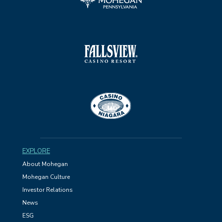
EXPLORE
About Mohegan
Mohegan Culture
Investor Relations
News
ESG