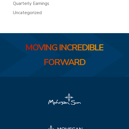
Quarterly Earnings
Uncategorized
MOVING INCREDIBLE
FORWARD