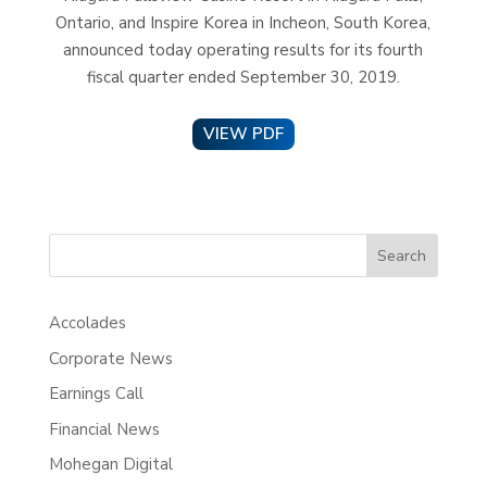
Ontario, and Inspire Korea in Incheon, South Korea,
announced today operating results for its fourth
fiscal quarter ended September 30, 2019.
VIEW PDF
Search
Accolades
Corporate News
Earnings Call
Financial News
Mohegan Digital