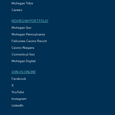
Mohegan Tribe
Careers
MOHEGAN PORTFOLIO
Mohegan Sun
Mohegan Pennsylvania
Fallsview Casino Resort
Casino Niagara
Connecticut Sun
Mohegan Digital
JOIN US ONLINE
Facebook
X
YouTube
Instagram
LinkedIn