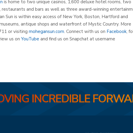
un
is home to two unique casinos, 1,600 deluxe hotel rooms, two
s, restaurants and bars as well as three award-winning entertain
n Sun is within easy access of New York, Boston, Hartford and
museums, antique shops and waterfront of Mystic Country. More
711 or visiting
mohegansun.com
. Connect with us on
Facebook
, f
iew us on
YouTube
and find us on Snapchat at username
VING INCREDIBLE FORW