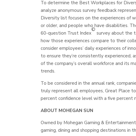
To determine the Best Workplaces for Divers
analyze anonymous survey feedback represent
Diversity list focuses on the experiences o
or older, and people who have disabilities. 
©
60-question Trust Index
survey about the tr
how those experiences compare to their coll
consider employees’ daily experiences of inno
to ensure they’re consistently experienced, a
of the company’s overall workforce and its m
trends.
To be considered in the annual rank, compani
truly represent all employees, Great Place t
percent confidence level with a five percent m
ABOUT MOHEGAN SUN
Owned by Mohegan Gaming & Entertainment, M
gaming, dining and shopping destinations in 