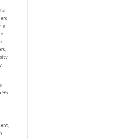
for
mers
n a
nd
o
rs,
sity
y
s
a 95
ent,
n