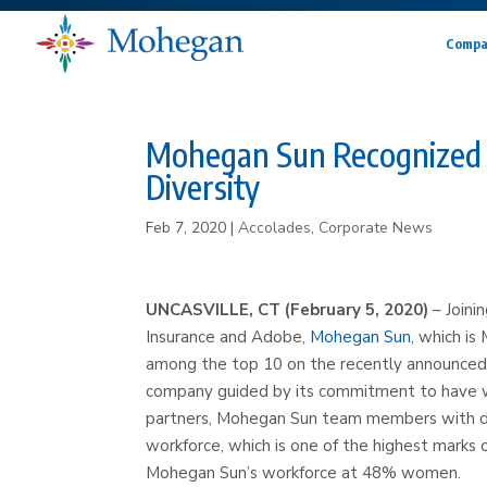
Compa
Mohegan Sun Recognized 
Diversity
Feb 7, 2020
|
Accolades
,
Corporate News
UNCASVILLE, CT (February 5, 2020)
– Joini
Insurance and Adobe,
Mohegan Sun
, which i
among the top 10 on the recently announced
company guided by its commitment to have we
partners, Mohegan Sun team members with di
workforce, which is one of the highest marks
Mohegan Sun’s workforce at 48% women.