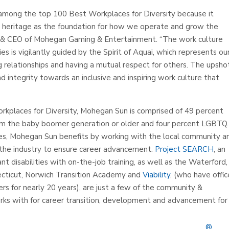
mong the top 100 Best Workplaces for Diversity because it
 heritage as the foundation for how we operate and grow the
t & CEO of Mohegan Gaming & Entertainment. “The work culture
 is vigilantly guided by the Spirit of Aquai, which represents ou
 relationships and having a mutual respect for others. The upshot
d integrity towards an inclusive and inspiring work culture that
Workplaces for Diversity, Mohegan Sun is comprised of 49 percent
om the baby boomer generation or older and four percent LGBTQ.
ies, Mohegan Sun benefits by working with the local community a
in the industry to ensure career advancement.
Project SEARCH
, an
ant disabilities with on-the-job training, as well as the Waterford
ecticut, Norwich Transition Academy and
Viability
, (who have offic
s for nearly 20 years), are just a few of the community &
rks with for career transition, development and advancement for
®