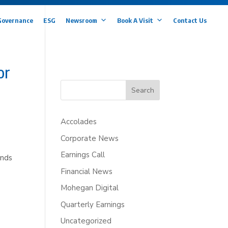
Governance
ESG
Newsroom
Book A Visit
Contact Us
or
Search
Accolades
Corporate News
Earnings Call
ands
Financial News
Mohegan Digital
Quarterly Earnings
Uncategorized