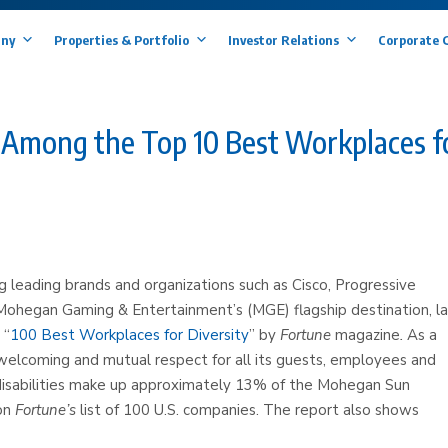
ny
Properties & Portfolio
Investor Relations
Corporate 
Among the Top 10 Best Workplaces f
ng leading brands and organizations such as Cisco, Progressive
s Mohegan Gaming & Entertainment’s (MGE) flagship destination, l
 “
100 Best Workplaces for Diversity
” by
Fortune
magazine
.
As a
lcoming and mutual respect for all its guests, employees and
sabilities make up approximately 13% of the Mohegan Sun
 on
Fortune’s
list of 100 U.S. companies. The report also shows