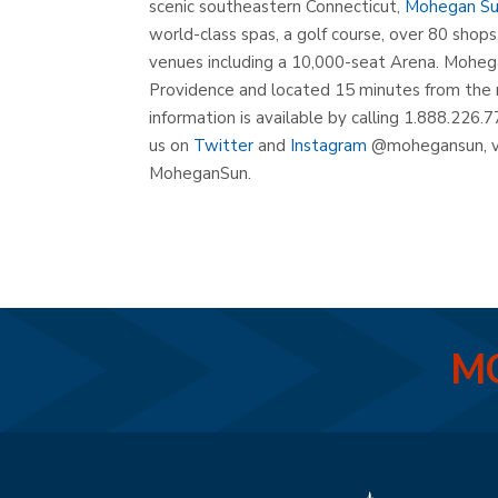
scenic southeastern Connecticut,
Mohegan S
world-class spas, a golf course, over 80 shop
venues including a 10,000-seat Arena. Mohega
Providence and located 15 minutes from the 
information is available by calling 1.888.226.7
us on
Twitter
and
Instagram
@mohegansun, v
MoheganSun.
MO