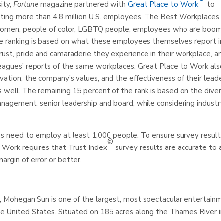
ity,
Fortune
magazine partnered with
Great Place to Work
to
ing more than 4.8 million U.S. employees. The Best Workplaces 
f women, people of color, LGBTQ people, employees who are boo
The ranking is based on what these employees themselves report i
ust, pride and camaraderie they experience in their workplace, a
eagues’ reports of the same workplaces. Great Place to Work als
vation, the company’s values, and the effectiveness of their leade
s well. The remaining 15 percent of the rank is based on the diver
anagement, senior leadership and board, while considering industr
es need to employ at least 1,000 people. To ensure survey result
©
o Work requires that Trust Index
survey results are accurate to 
argin of error or better.
ohegan Sun is one of the largest, most spectacular entertainm
the United States. Situated on 185 acres along the Thames River i