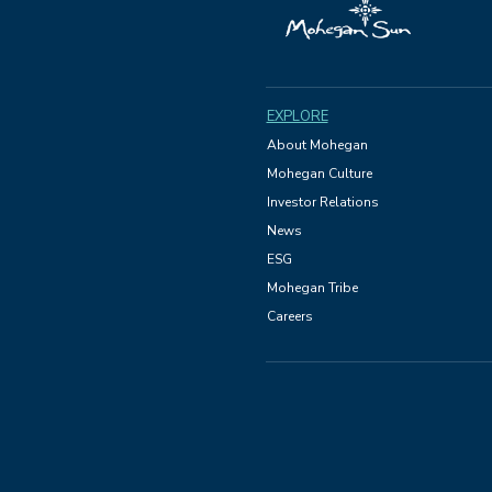
EXPLORE
About Mohegan
Mohegan Culture
Investor Relations
News
ESG
Mohegan Tribe
Careers