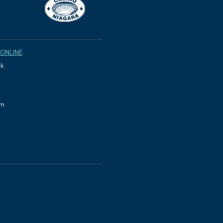
 ONLINE
k
am