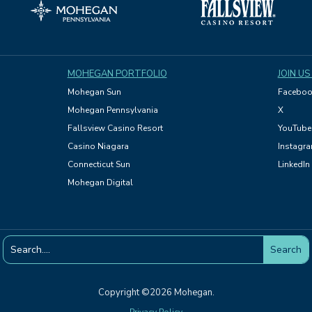
MOHEGAN PORTFOLIO
JOIN US
Mohegan Sun
Faceboo
Mohegan Pennsylvania
X
Fallsview Casino Resort
YouTube
Casino Niagara
Instagr
Connecticut Sun
LinkedIn
Mohegan Digital
Copyright ©2026 Mohegan.