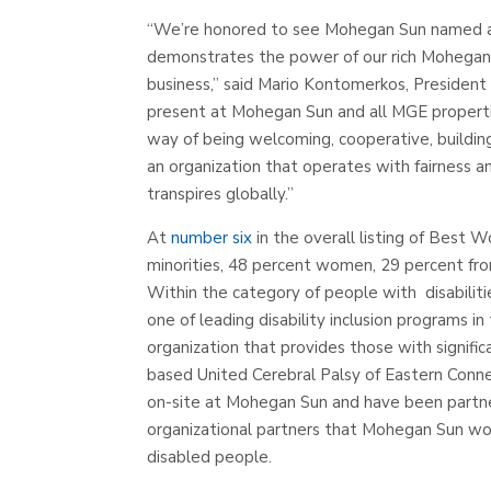
“We’re honored to see Mohegan Sun named a
demonstrates the power of our rich Mohegan
business,” said Mario Kontomerkos, Presiden
present at Mohegan Sun and all MGE properties
way of being welcoming, cooperative, building
an organization that operates with fairness an
transpires globally.”
At
number six
in the overall listing of Best 
minorities, 48 percent women, 29 percent fr
Within the category of people with disabilit
one of leading disability inclusion programs 
organization that provides those with signific
based United Cerebral Palsy of Eastern Conn
on-site at Mohegan Sun and have been partner
organizational partners that Mohegan Sun wo
disabled people.