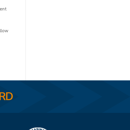
ment
ollow
ARD