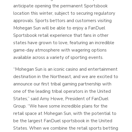
anticipate opening the permanent Sportsbook
location this winter, subject to securing regulatory
approvals. Sports bettors and customers visiting
Mohegan Sun will be able to enjoy a FanDuel
Sportsbook retail experience that fans in other
states have grown to love, featuring an incredible
game-day atmosphere with wagering options
available across a variety of sporting events.
“Mohegan Sun is an iconic casino and entertainment
destination in the Northeast, and we are excited to
announce our first tribal gaming partnership with
one of the leading tribal operators in the United
States,” said Amy Howe, President of FanDuel
Group. “We have some incredible plans for the
retail space at Mohegan Sun, with the potential to
be the largest FanDuel sportsbook in the United
States. When we combine the retail sports betting