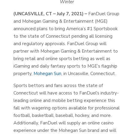
Winter
(UNCASVILLE, CT – July 7, 2021) –
FanDuel Group
and Mohegan Gaming & Entertainment (MGE)
announced plans to bring America’s #1 Sportsbook
to the state of Connecticut pending all licensing
and regulatory approvals. FanDuel Group will
partner with Mohegan Gaming & Entertainment to
bring retail and online sports betting as well as
iGaming and daily fantasy sports to MGE’s flagship
property,
Mohegan Sun
, in Uncasville, Connecticut.
Sports bettors and fans across the state of
Connecticut will have access to FanDuel’s industry-
leading online and mobile betting experience this
fall with wagering options available for professional
football, basketball, baseball, hockey, and more.
Additionally, FanDuel will supply an online casino
experience under the Mohegan Sun brand and will