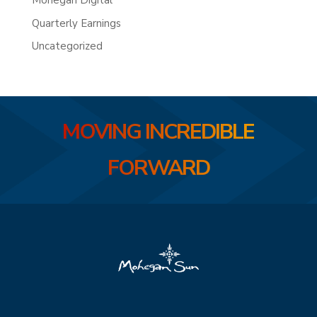
Mohegan Digital
Quarterly Earnings
Uncategorized
MOVING INCREDIBLE
FORWARD