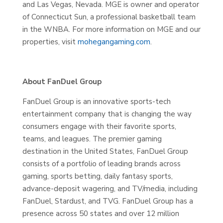
and Las Vegas, Nevada. MGE is owner and operator
of Connecticut Sun, a professional basketball team
in the WNBA. For more information on MGE and our
properties, visit
mohegangaming.com
.
About FanDuel Group
FanDuel Group is an innovative sports-tech
entertainment company that is changing the way
consumers engage with their favorite sports,
teams, and leagues. The premier gaming
destination in the United States, FanDuel Group
consists of a portfolio of leading brands across
gaming, sports betting, daily fantasy sports,
advance-deposit wagering, and TV/media, including
FanDuel, Stardust, and TVG. FanDuel Group has a
presence across 50 states and over 12 million