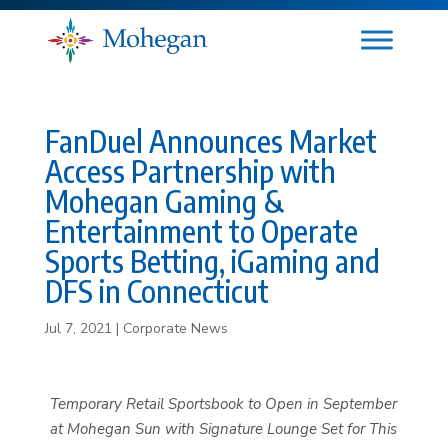
FanDuel Announces Market
Access Partnership with
Mohegan Gaming &
Entertainment to Operate
Sports Betting, iGaming and
DFS in Connecticut
Jul 7, 2021
|
Corporate News
Temporary Retail Sportsbook to Open in September
at Mohegan Sun with Signature Lounge Set for This