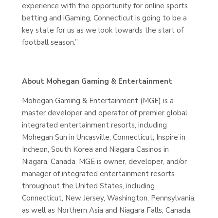
experience with the opportunity for online sports
betting and iGaming, Connecticut is going to be a
key state for us as we look towards the start of
football season.”
About Mohegan Gaming & Entertainment
Mohegan Gaming & Entertainment (MGE) is a
master developer and operator of premier global
integrated entertainment resorts, including
Mohegan Sun in Uncasville, Connecticut, Inspire in
Incheon, South Korea and Niagara Casinos in
Niagara, Canada. MGE is owner, developer, and/or
manager of integrated entertainment resorts
throughout the United States, including
Connecticut, New Jersey, Washington, Pennsylvania,
as well as Northern Asia and Niagara Falls, Canada,