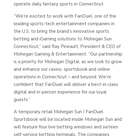
operate daily fantasy sports in Connecticut.
“We’re excited to work with FanDuel, one of the
leading sports-tech entertainment companies in
the U.S. to bring the brand’s innovative sports
betting and iGaming solutions to Mohegan Sun
Connecticut,” said Ray Pineault, President & CEO of
Mohegan Gaming & Entertainment. “Our partnership
is a priority for Mohegan Digital, as we look to grow
and enhance our casino, sportsbook and online
operations in Connecticut – and beyond. We’re
confident that FanDuel will deliver a best-in-class
digital and in-person experience for our loyal
guests.”
A temporary retail Mohegan Sun / FanDuel
Sportsbook will be located inside Mohegan Sun and
will feature four live betting windows and sixteen
self-service betting terminals. The companies