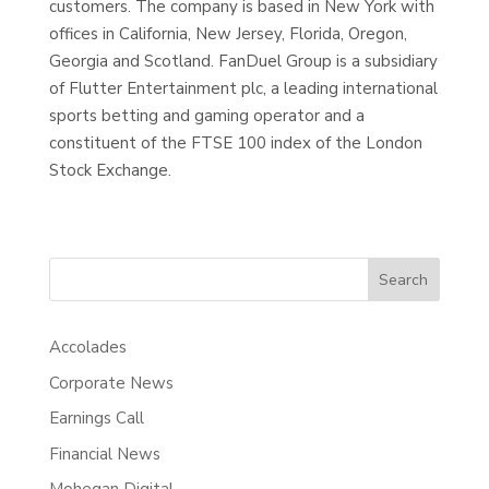
customers. The company is based in New York with
offices in California, New Jersey, Florida, Oregon,
Georgia and Scotland. FanDuel Group is a subsidiary
of Flutter Entertainment plc, a leading international
sports betting and gaming operator and a
constituent of the FTSE 100 index of the London
Stock Exchange.
Search
Accolades
Corporate News
Earnings Call
Financial News