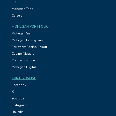
ESG
Mohegan Tribe
Careers
MOHEGAN PORTFOLIO
Mohegan Sun
Mohegan Pennsylvania
Fallsview Casino Resort
Casino Niagara
Connecticut Sun
Mohegan Digital
JOIN US ONLINE
Facebook
X
YouTube
Instagram
LinkedIn