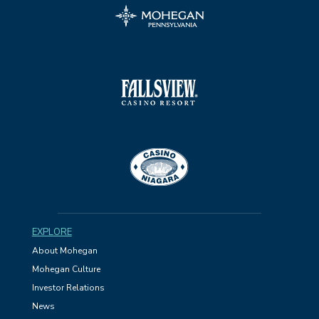
EXPLORE
About Mohegan
Mohegan Culture
Investor Relations
News