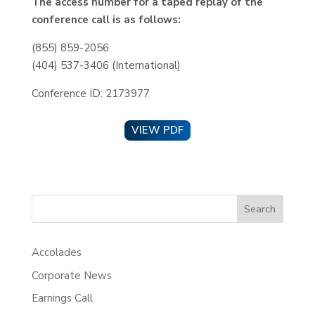
The access number for a taped replay of the
conference call is as follows:
(855) 859-2056
(404) 537-3406 (International)
Conference ID: 2173977
VIEW PDF
Search
Accolades
Corporate News
Earnings Call