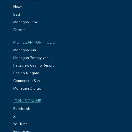
News
ESG
Mohegan Tribe
Careers
MOHEGAN PORTFOLIO
Mohegan Sun
Mohegan Pennsylvania
Fallsview Casino Resort
Casino Niagara
Connecticut Sun
Mohegan Digital
JOIN US ONLINE
Facebook
X
YouTube
Instagram