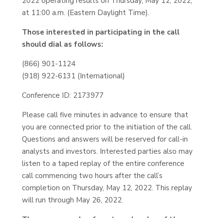
2022 operating results on Thursday, May 12, 2022,
at 11:00 a.m. (Eastern Daylight Time).
Those interested in participating in the call
should dial as follows:
(866) 901-1124
(918) 922-6131 (International)
Conference ID: 2173977
Please call five minutes in advance to ensure that
you are connected prior to the initiation of the call.
Questions and answers will be reserved for call-in
analysts and investors. Interested parties also may
listen to a taped replay of the entire conference
call commencing two hours after the call’s
completion on Thursday, May 12, 2022. This replay
will run through May 26, 2022.