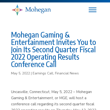
Mohegan Gaming &
Entertainment Invites You to
Join Its Second Quarter Fiscal
2022 Operating Results
Conference Call
May 5, 2022
|
Earnings Call
,
Financial News
Uncasville, Connecticut, May 5, 2022 – Mohegan
Gaming & Entertainment, or MGE, will host a
conference call regarding its second quarter fiscal