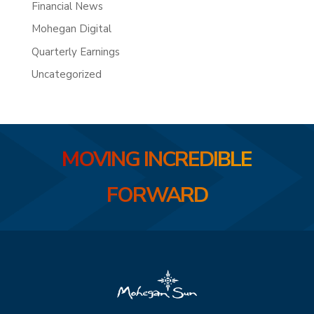
Financial News
Mohegan Digital
Quarterly Earnings
Uncategorized
MOVING INCREDIBLE
FORWARD