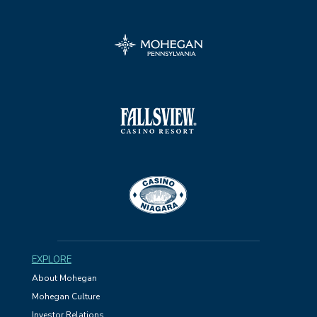
EXPLORE
About Mohegan
Mohegan Culture
Investor Relations