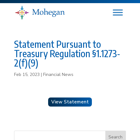
Statement Pursuant to
Treasury Regulation §1.1273-
2(f)(9)
Feb 15, 2023
|
Financial News
View Statement
Search