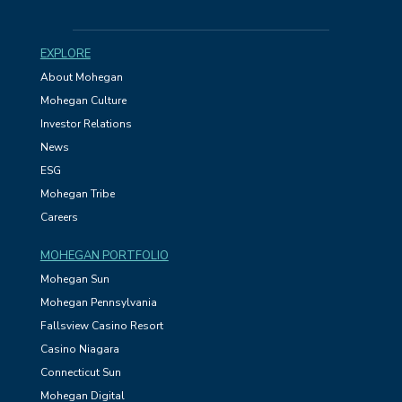
EXPLORE
About Mohegan
Mohegan Culture
Investor Relations
News
ESG
Mohegan Tribe
Careers
MOHEGAN PORTFOLIO
Mohegan Sun
Mohegan Pennsylvania
Fallsview Casino Resort
Casino Niagara
Connecticut Sun
Mohegan Digital