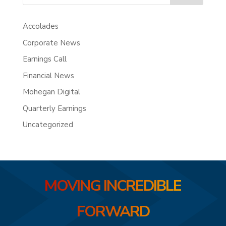
Accolades
Corporate News
Earnings Call
Financial News
Mohegan Digital
Quarterly Earnings
Uncategorized
MOVING INCREDIBLE
FORWARD