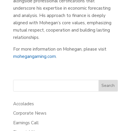
alongside professional certifications that
underscore his expertise in economic forecasting
and analysis. His approach to finance is deeply
aligned with Mohegan’s core values, emphasizing
mutual respect, cooperation and building lasting
relationships.
For more information on Mohegan, please visit
mohegangaming.com
.
Search
Accolades
Corporate News
Earnings Call