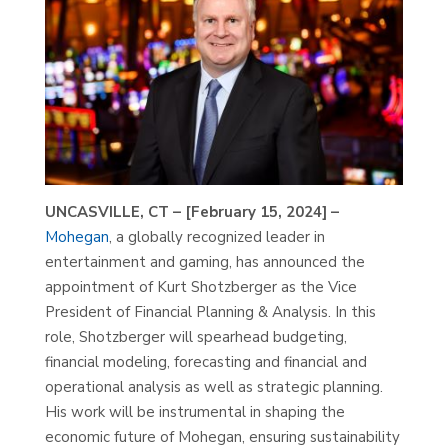
UNCASVILLE, CT – [February 15, 2024] –
Mohegan
, a globally recognized leader in
entertainment and gaming, has announced the
appointment of Kurt Shotzberger as the Vice
President of Financial Planning & Analysis. In this
role, Shotzberger will spearhead budgeting,
financial modeling, forecasting and financial and
operational analysis as well as strategic planning.
His work will be instrumental in shaping the
economic future of Mohegan, ensuring sustainability