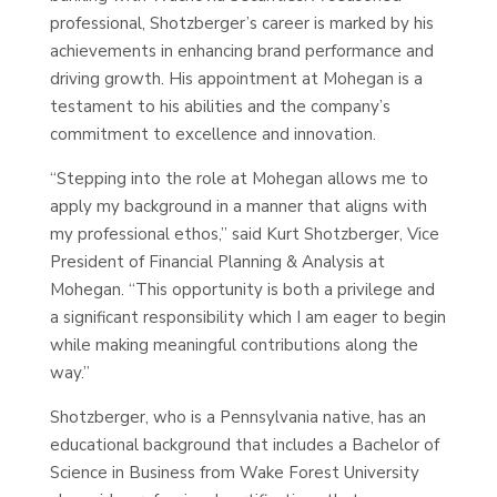
professional, Shotzberger’s career is marked by his
achievements in enhancing brand performance and
driving growth. His appointment at Mohegan is a
testament to his abilities and the company’s
commitment to excellence and innovation.
“Stepping into the role at Mohegan allows me to
apply my background in a manner that aligns with
my professional ethos,” said Kurt Shotzberger, Vice
President of Financial Planning & Analysis at
Mohegan. “This opportunity is both a privilege and
a significant responsibility which I am eager to begin
while making meaningful contributions along the
way.”
Shotzberger, who is a Pennsylvania native, has an
educational background that includes a Bachelor of
Science in Business from Wake Forest University