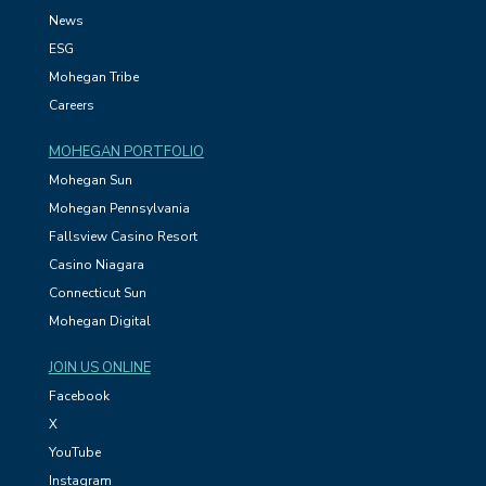
News
ESG
Mohegan Tribe
Careers
MOHEGAN PORTFOLIO
Mohegan Sun
Mohegan Pennsylvania
Fallsview Casino Resort
Casino Niagara
Connecticut Sun
Mohegan Digital
JOIN US ONLINE
Facebook
X
YouTube
Instagram