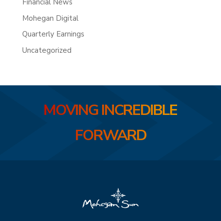
Financial News
Mohegan Digital
Quarterly Earnings
Uncategorized
MOVING INCREDIBLE
FORWARD