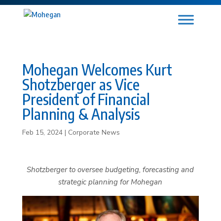
Mohegan Welcomes Kurt
Shotzberger as Vice
President of Financial
Planning & Analysis
Feb 15, 2024
|
Corporate News
Shotzberger to oversee budgeting, forecasting and
strategic planning for Mohegan