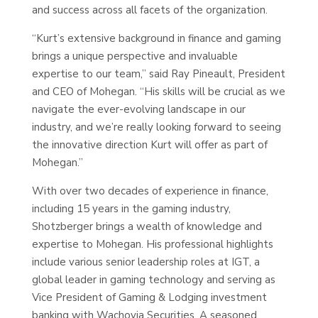
and success across all facets of the organization.
“Kurt’s extensive background in finance and gaming
brings a unique perspective and invaluable
expertise to our team,” said Ray Pineault, President
and CEO of Mohegan. “His skills will be crucial as we
navigate the ever-evolving landscape in our
industry, and we’re really looking forward to seeing
the innovative direction Kurt will offer as part of
Mohegan.”
With over two decades of experience in finance,
including 15 years in the gaming industry,
Shotzberger brings a wealth of knowledge and
expertise to Mohegan. His professional highlights
include various senior leadership roles at IGT, a
global leader in gaming technology and serving as
Vice President of Gaming & Lodging investment
banking with Wachovia Securities. A seasoned