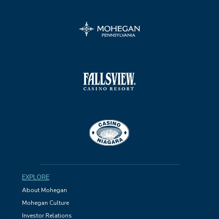
EXPLORE
About Mohegan
Mohegan Culture
Investor Relations