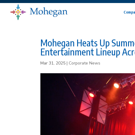
Compa
Mohegan Heats Up Summer
Entertainment Lineup Acr
Mar 31, 2025
|
Corporate News