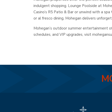
indulgent shopping. Lounge Poolside at Moheg
Casino’s R5 Patio & Bar or unwind with a spa
or al fresco dining, Mohegan delivers unforge
Mohegan’s outdoor summer entertainment offe
schedules, and VIP upgrades, visit mohegans
MO