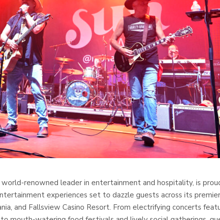
 world-renowned leader in entertainment and hospitality, is prou
entertainment experiences set to dazzle guests across its premie
a, and Fallsview Casino Resort. From electrifying concerts feat
 to mouth-watering food festivals and lively social gatherings, gu