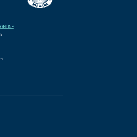
 ONLINE
k
am