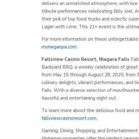
delivers an unmatched atmosphere, with live 
tribute performances celebrating Billy Joel, 
their pick of top food trucks and eclectic cuis
Lager with Lime. This 21+ event is the ultim
For more information on these unforgettable 
moheganpa.com
.
Fallsview Casino Resort, Niagara Falls
Fall
Backyard BBQ, a weekly celebration of great f
from May 15 through August 28, 2025, from 3 P
culinary delights, vibrant performances, and l
Falls. With a diverse selection of mouthwater
flavorful and entertaining night out.
To learn more about the delicious food and m
fallsviewcasinoresort.com.
Gaming, Dining, Shopping, and Entertainment
Mohegan properties offer the perfect seasonal