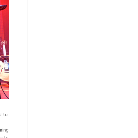
d to
r
uring
ests