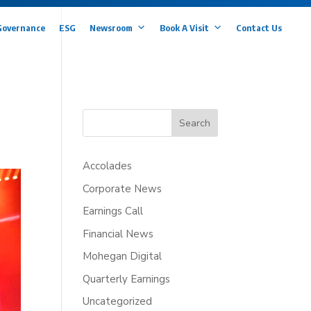
Governance
ESG
Newsroom
Book A Visit
Contact Us
Search
Accolades
Corporate News
Earnings Call
Financial News
Mohegan Digital
Quarterly Earnings
Uncategorized