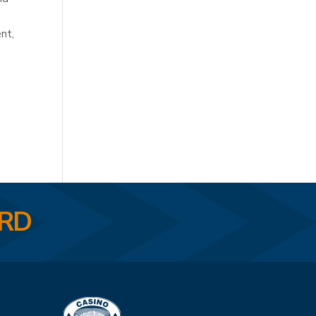
nt,
ARD