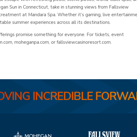
an Sun in Connecticut, take in stunning views from Fallsview
 treatment at Mandara Spa. Whether it’s gaming, live entertainme
ttable summer experiences across all its destinations.
rings promise something for everyone. For tickets, event
un.com, moheganpa.com, or fallsviewcasinoresort.com.
VING INCREDIBLE FORW