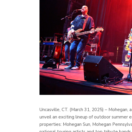
Uncasville, CT. (March 31, 2025) – Mohegan, a
unveil an exciting lineup of outdoor summer 
properties: Mohegan Sun, Mohegan Pennsylvani
national touring artists and top tribute bands