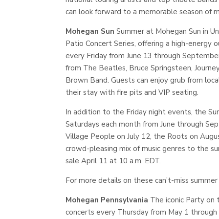
can look forward to a memorable season of mu
Mohegan Sun
Summer at Mohegan Sun in Unca
Patio Concert Series, offering a high-energy 
every Friday from June 13 through September 
from The Beatles, Bruce Springsteen, Journey
Brown Band. Guests can enjoy grub from local
their stay with fire pits and VIP seating.
In addition to the Friday night events, the S
Saturdays each month from June through Septe
Village People on July 12, the Roots on Aug
crowd-pleasing mix of music genres to the su
sale April 11 at 10 a.m. EDT.
For more details on these can’t-miss summer 
Mohegan Pennsylvania
The iconic Party on 
concerts every Thursday from May 1 through 