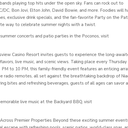
bands playing top hits under the open sky. Fans can rock out to
AC/DC, Bon Jovi, Elton John, David Bowie, and more. Foodies will 
ines, exclusive drink specials, and the fan-favorite Party on the Pat
ate way to celebrate summer nights with a twist.
summer concerts and patio parties in the Poconos, visit
sview Casino Resort invites guests to experience the long-awai
lavors, live music, and scenic views. Taking place every Thursday
M to 10 PM, this family-friendly event features an enticing arra
ive radio remotes, all set against the breathtaking backdrop of Ni
ing bites and refreshing beverages, guests of all ages can savor 
emorable live music at the Backyard BBQ, visit
 Across Premier Properties Beyond these exciting summer event
 escape with refreshing pools, scenic patios, world-class spas, a