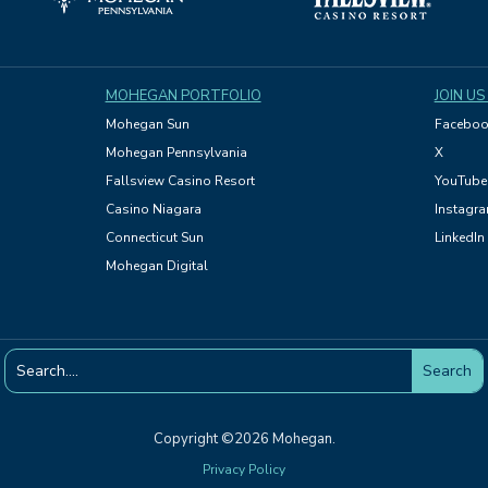
MOHEGAN PORTFOLIO
JOIN US
Mohegan Sun
Faceboo
Mohegan Pennsylvania
X
Fallsview Casino Resort
YouTube
Casino Niagara
Instagr
Connecticut Sun
LinkedIn
Mohegan Digital
Copyright ©2026 Mohegan.
Privacy Policy