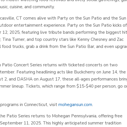
sic, cuisine, and community.
sville, CT comes alive with Party on the Sun Patio and the Sun
outdoor entertainment experience. Party on the Sun Patio kicks of
12, 2025, featuring live tribute bands performing the biggest hi
, Tina Turner, and top country stars like Kenny Chesney and Zac
 food trucks, grab a drink from the Sun Patio Bar, and even upgr
un Patio Concert Series returns with ticketed concerts on two
mber. Featuring headlining acts like Buckcherry on June 14, the
ust 2, and DASHA on August 17, these all-ages performances brin
mmer lineup. Tickets, which range from $15-$40 per person, go o
programs in Connecticut, visit
mohegansun.com
.
the Patio Series returns to Mohegan Pennsylvania, offering free
September 11, 2025. This highly anticipated summer tradition