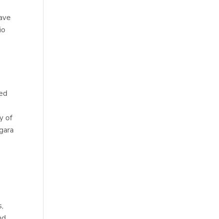
have
io
ted
y of
agara
a
s,
nd