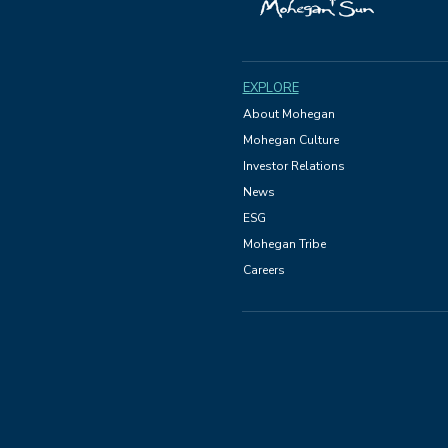
EXPLORE
About Mohegan
Mohegan Culture
Investor Relations
News
ESG
Mohegan Tribe
Careers