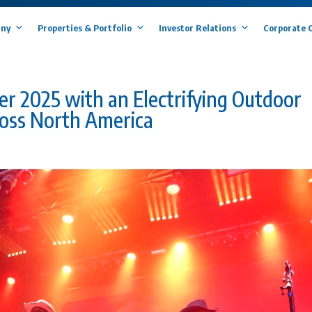
ny
Properties & Portfolio
Investor Relations
Corporate 
 2025 with an Electrifying Outdoor
oss North America