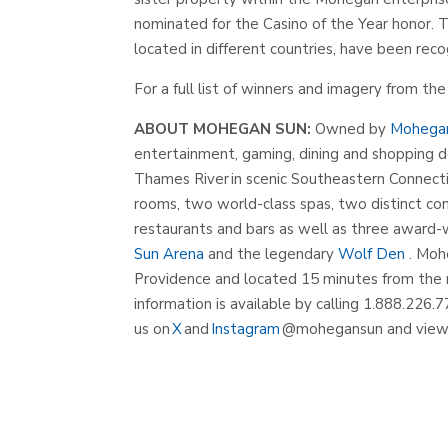
nominated for the Casino of the Year honor. 
located in different countries, have been rec
For a full list of winners and imagery from t
ABOUT MOHEGAN SUN:
Owned by
Mohega
entertainment, gaming, dining and shopping d
Thames River in scenic Southeastern Connecti
rooms, two world-class spas, two distinct con
restaurants and bars as well as three award
Sun Arena
and the legendary
Wolf Den
. Moh
Providence and located 15 minutes from the 
information is available by calling 1.888.226.7
us on
X
and
Instagram
@mohegansun and view