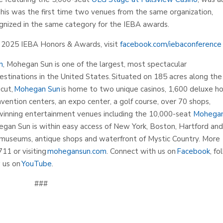
This was the first time two venues from the same organization,
ognized in the same category for the IEBA awards.
he 2025 IEBA Honors & Awards, visit
facebook.com/iebaconference
n
, Mohegan Sun is one of the largest, most spectacular
estinations in the United States. Situated on 185 acres along the
cut,
Mohegan Sun
is home to two unique casinos, 1,600 deluxe h
vention centers, an expo center, a golf course, over 70 shops,
-winning entertainment venues including the 10,000-seat
Mohega
egan Sun is within easy access of New York, Boston, Hartford an
museums, antique shops and waterfront of Mystic Country. More
711 or visiting
mohegansun.com
. Connect with us on
Facebook
, fo
 us on
YouTube
.
###