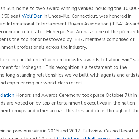
n Sun, home to two award winning venues including the 10,000
ic 350 seat
Wolf Den
in Uncasville, Connecticut, was honored in
hird International Entertainment Buyers Association (IEBA) Award
 recognition celebrates Mohegan Sun Arena as one of the premier l
resents the top honor bestowed by IEBA members comprised of
inment professionals across the industry.
ese impactful entertainment industry awards, let alone win,” sa
nment for Mohegan. “This recognition is a testament to the
he long-standing relationships we’ve built with agents and artist
d experiencing our world-class resort.”
ciation
Honors and Awards Ceremony took place October 7th in
s are voted on by top entertainment executives in the nation
ement groups and other arenas, theatres and clubs throughout th
oining previous wins in 2015 and 2017. Fallsview Casino Resort, a
e featuring the 5,000-seat
OLG Stage at Fallsview Casino
, was a