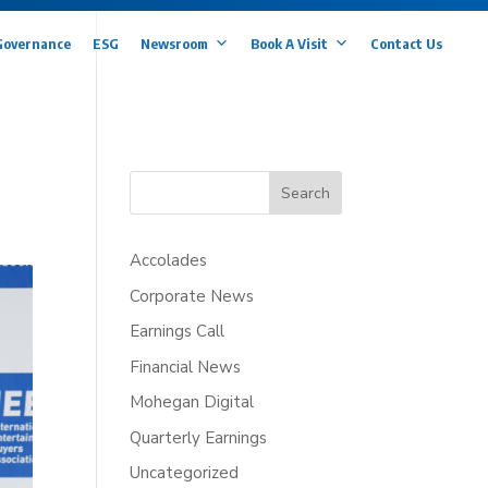
Governance
ESG
Newsroom
Book A Visit
Contact Us
Search
Accolades
Corporate News
Earnings Call
Financial News
Mohegan Digital
Quarterly Earnings
Uncategorized