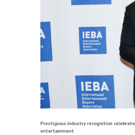
Prestigious industry recognition celebra
entertainment