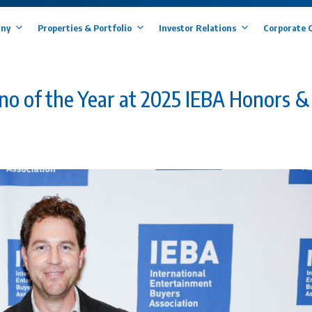
ny
Properties & Portfolio
Investor Relations
Corporate 
o of the Year at 2025 IEBA Honors &