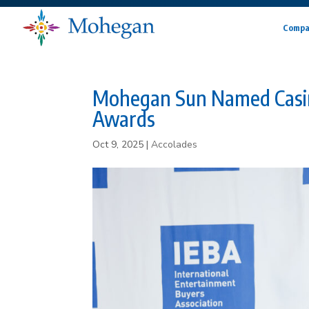
Compa
Mohegan Sun Named Casin
Awards
Oct 9, 2025
|
Accolades