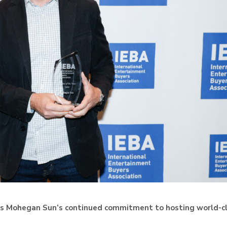
tes Mohegan Sun’s continued commitment to hosting world-c