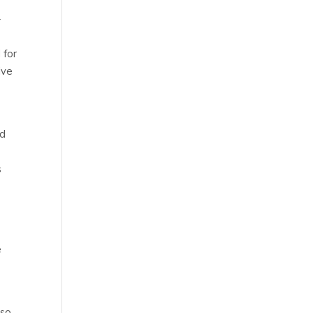
-
 for
ive
id
s
e
lso