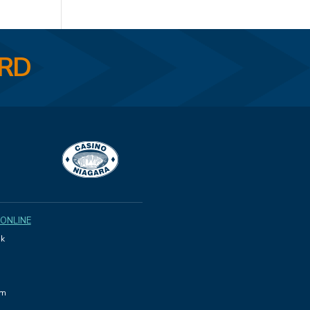
ARD
 ONLINE
k
am