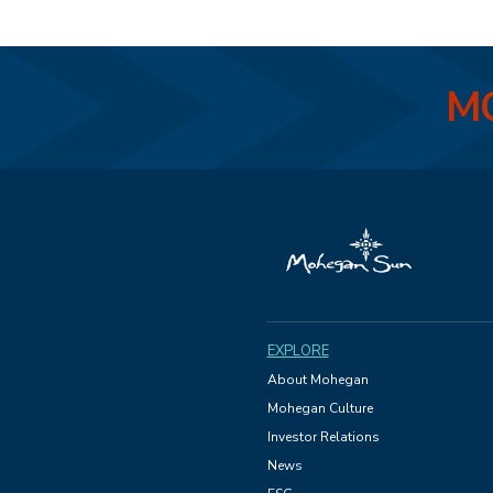
MO
EXPLORE
About Mohegan
Mohegan Culture
Investor Relations
News