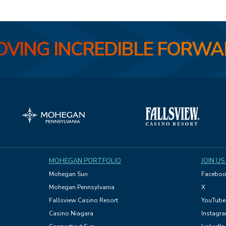
VING INCREDIBLE FORW
MOHEGAN PORTFOLIO
JOIN US
Mohegan Sun
Faceboo
Mohegan Pennsylvania
X
Fallsview Casino Resort
YouTube
Casino Niagara
Instagr