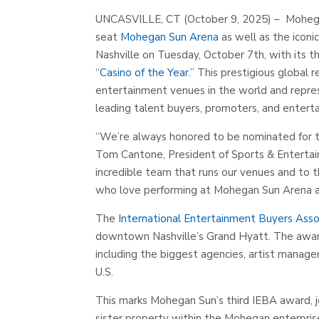
UNCASVILLE, CT (October 9, 2025) – Mohega
seat
Mohegan Sun Arena
as well as the icon
Nashville on Tuesday, October 7th, with its t
“
Casino of the Year
.” This prestigious global
entertainment venues in the world and rep
leading talent buyers, promoters, and enterta
“
We’re always honored to be nominated for th
Tom Cantone, President of Sports & Entertai
incredible team that runs our venues and to t
who love performing at Mohegan Sun Arena an
The
International Entertainment Buyers Asso
downtown Nashville’s Grand Hyatt. The award
including the biggest agencies, artist manag
U.S.
This marks Mohegan Sun’s third IEBA award, j
sister property within the Mohegan enterpris