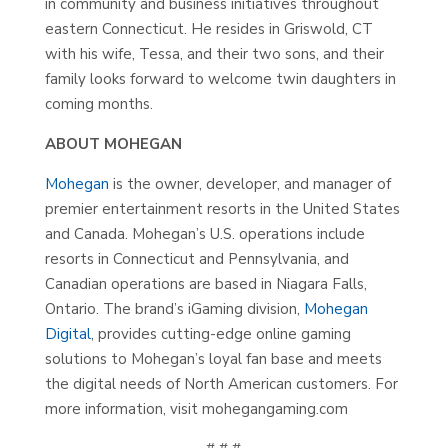
in community and business initiatives throughout
eastern Connecticut. He resides in Griswold, CT
with his wife, Tessa, and their two sons, and their
family looks forward to welcome twin daughters in
coming months.
ABOUT MOHEGAN
Mohegan
is the owner, developer, and manager of
premier entertainment resorts in the United States
and Canada. Mohegan’s U.S. operations include
resorts in Connecticut and Pennsylvania, and
Canadian operations are based in Niagara Falls,
Ontario. The brand’s iGaming division,
Mohegan
Digital
, provides cutting-edge online gaming
solutions to Mohegan’s loyal fan base and meets
the digital needs of North American customers. For
more information, visit mohegangaming.com