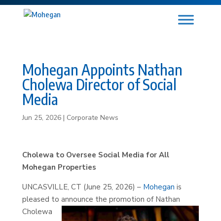
Mohegan Appoints Nathan
Cholewa Director of Social
Media
Jun 25, 2026
|
Corporate News
Cholewa to Oversee Social Media for All
Mohegan Properties
UNCASVILLE, CT (June 25, 2026) –
Mohegan
is
pleased to announce the promotion of
Nathan
Cholewa