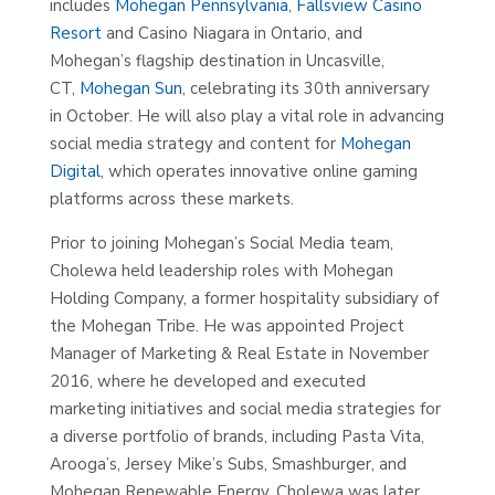
includes
Mohegan Pennsylvania
,
Fallsview Casino
Resort
and Casino Niagara in Ontario, and
Mohegan’s flagship destination in Uncasville,
CT,
Mohegan Sun
, celebrating its 30th anniversary
in October. He will also play a vital role in advancing
social media strategy and content for
Mohegan
Digital
, which operates innovative online gaming
platforms across these markets.
Prior to joining Mohegan’s Social Media team,
Cholewa held leadership roles with Mohegan
Holding Company, a former hospitality subsidiary of
the Mohegan Tribe. He was appointed Project
Manager of Marketing & Real Estate in November
2016, where he developed and executed
marketing initiatives and social media strategies for
a diverse portfolio of brands, including Pasta Vita,
Arooga’s, Jersey Mike’s Subs, Smashburger, and
Mohegan Renewable Energy. Cholewa was later