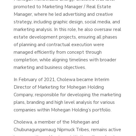
promoted to Marketing Manager / Real Estate
Manager, where he led advertising and creative
strategy, including graphic design, social media, and
marketing analysis. In this role, he also oversaw real
estate development projects, ensuring all phases
of planning and contractual execution were
managed efficiently from concept through
completion, while aligning timelines with broader
marketing and business objectives.
In February of 2021, Cholewa became Interim
Director of Marketing for Mohegan Holding
Company, responsible for developing the marketing
plans, branding and high level analysis for various
companies within Mohegan Holding’s portfolio.
Cholewa, a member of the Mohegan and
Chubunagungamaug Nipmuck Tribes, remains active