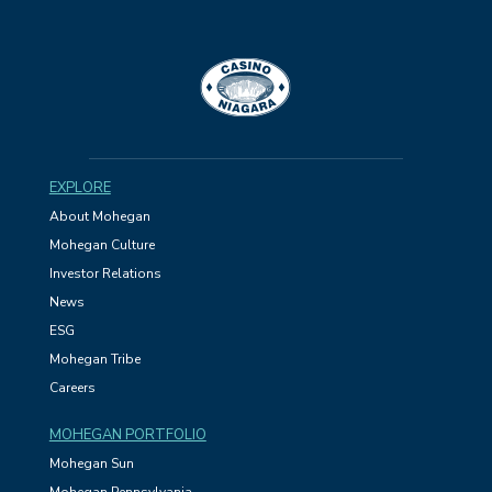
EXPLORE
About Mohegan
Mohegan Culture
Investor Relations
News
ESG
Mohegan Tribe
Careers
MOHEGAN PORTFOLIO
Mohegan Sun