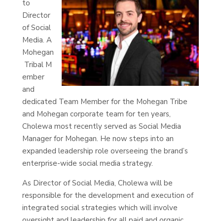
to
Director
of Social
Media. A
Mohegan
Tribal M
ember
and
dedicated Team Member for the Mohegan Tribe
and Mohegan corporate team for ten years,
Cholewa most recently served as Social Media
Manager for Mohegan. He now steps into an
expanded leadership role overseeing the brand’s
enterprise-wide social media strategy.
As Director of Social Media, Cholewa will be
responsible for the development and execution of
integrated social strategies which will involve
oversight and leadership for all paid and organic