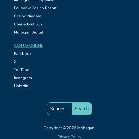
Mohegan Pennsylvania
Fallsview Casino Resort
Casino Niagara
Connecticut Sun
Mohegan Digital
JOIN US ONLINE
Facebook
X
YouTube
Instagram
LinkedIn
Copyright ©2026 Mohegan.
Privacy Policy