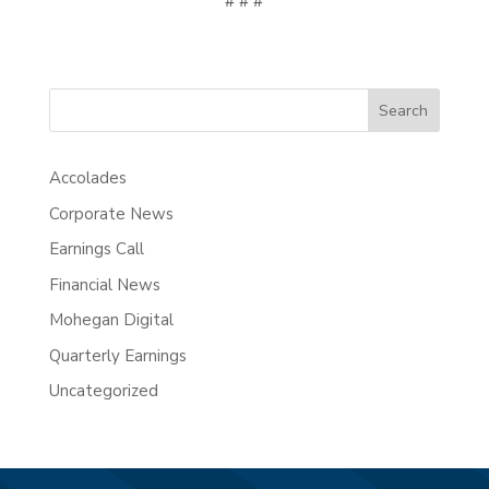
# # #
Search
Accolades
Corporate News
Earnings Call
Financial News
Mohegan Digital
Quarterly Earnings
Uncategorized