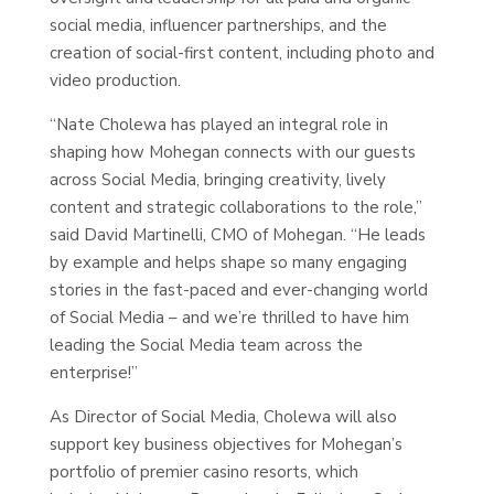
social media, influencer partnerships, and the
creation of social-first content, including photo and
video production.
“Nate Cholewa has played an integral role in
shaping how Mohegan connects with our guests
across Social Media, bringing creativity, lively
content and strategic collaborations to the role,”
said David Martinelli, CMO of Mohegan. “He leads
by example and helps shape so many engaging
stories in the fast-paced and ever-changing world
of Social Media – and we’re thrilled to have him
leading the Social Media team across the
enterprise!”
As Director of Social Media, Cholewa will also
support key business objectives for Mohegan’s
portfolio of premier casino resorts, which