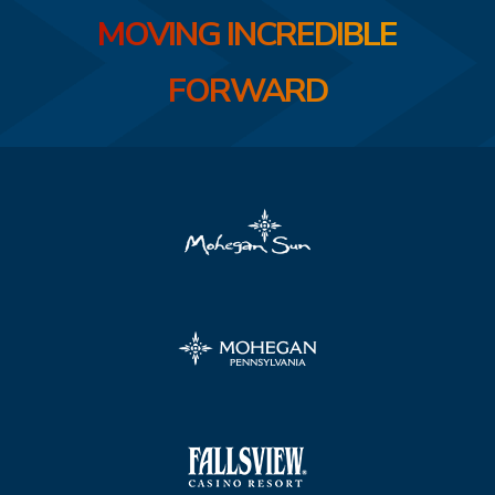
MOVING INCREDIBLE
FORWARD