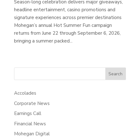
Season-long celebration delivers major giveaways,
headline entertainment, casino promotions and
signature experiences across premier destinations
Mohegan’s annual Hot Summer Fun campaign
returns from June 22 through September 6, 2026,
bringing a summer packed...
Search
Accolades
Corporate News
Earnings Call
Financial News
Mohegan Digital