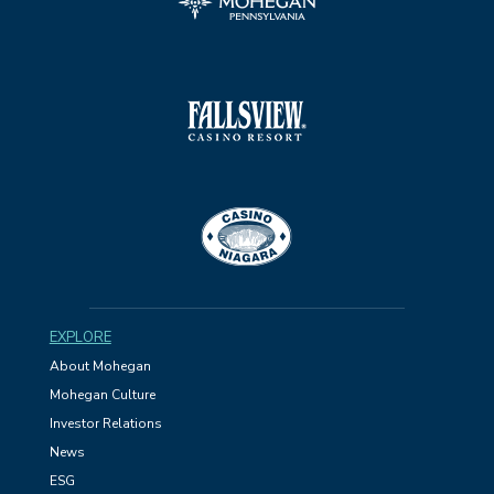
EXPLORE
About Mohegan
Mohegan Culture
Investor Relations
News
ESG