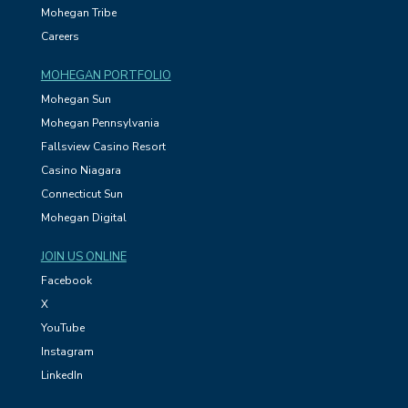
Mohegan Tribe
Careers
MOHEGAN PORTFOLIO
Mohegan Sun
Mohegan Pennsylvania
Fallsview Casino Resort
Casino Niagara
Connecticut Sun
Mohegan Digital
JOIN US ONLINE
Facebook
X
YouTube
Instagram
LinkedIn