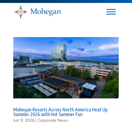
Mohegan Resorts Across North America Heat Up
Summer 2026 with Hot Summer Fun
Jun 9, 2026
|
Corporate News