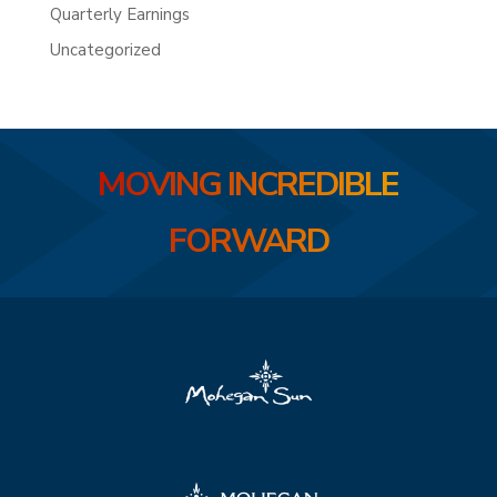
Quarterly Earnings
Uncategorized
MOVING INCREDIBLE
FORWARD