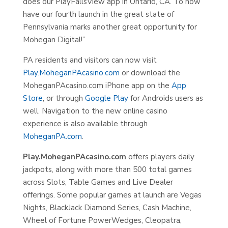
does our PlayFallsView app in Ontario, CA. To now
have our fourth launch in the great state of
Pennsylvania marks another great opportunity for
Mohegan Digital!”
PA residents and visitors can now visit
Play.MoheganPAcasino.com
or download the
MoheganPAcasino.com iPhone app on the
App
Store
, or through
Google Play
for Androids users as
well. Navigation to the new online casino
experience is also available through
MoheganPA.com
.
Play.MoheganPAcasino.com
offers players daily
jackpots, along with more than 500 total games
across Slots, Table Games and Live Dealer
offerings. Some popular games at launch are Vegas
Nights, BlackJack Diamond Series, Cash Machine,
Wheel of Fortune PowerWedges, Cleopatra,