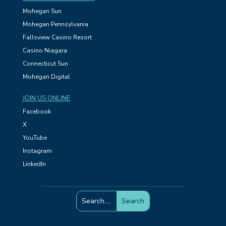
Mohegan Sun
Mohegan Pennsylvania
Fallsview Casino Resort
Casino Niagara
Connecticut Sun
Mohegan Digital
JOIN US ONLINE
Facebook
X
YouTube
Instagram
LinkedIn