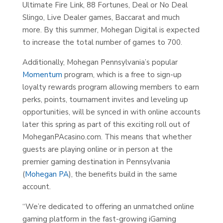
Ultimate Fire Link, 88 Fortunes, Deal or No Deal
Slingo, Live Dealer games, Baccarat and much
more. By this summer, Mohegan Digital is expected
to increase the total number of games to 700.
Additionally, Mohegan Pennsylvania’s popular
Momentum
program, which is a free to sign-up
loyalty rewards program allowing members to earn
perks, points, tournament invites and leveling up
opportunities, will be synced in with online accounts
later this spring as part of this exciting roll out of
MoheganPAcasino.com. This means that whether
guests are playing online or in person at the
premier gaming destination in Pennsylvania
(
Mohegan PA
), the benefits build in the same
account.
“We’re dedicated to offering an unmatched online
gaming platform in the fast-growing iGaming