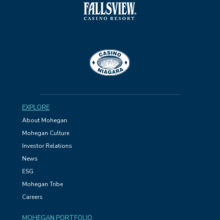
EXPLORE
About Mohegan
Mohegan Culture
Investor Relations
News
ESG
Mohegan Tribe
Careers
MOHEGAN PORTFOLIO