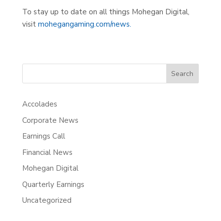
To stay up to date on all things Mohegan Digital,
visit
mohegangaming.com/news.
Search
Accolades
Corporate News
Earnings Call
Financial News
Mohegan Digital
Quarterly Earnings
Uncategorized