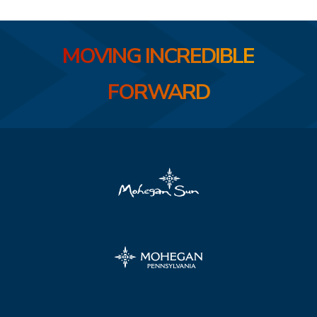
MOVING INCREDIBLE
FORWARD