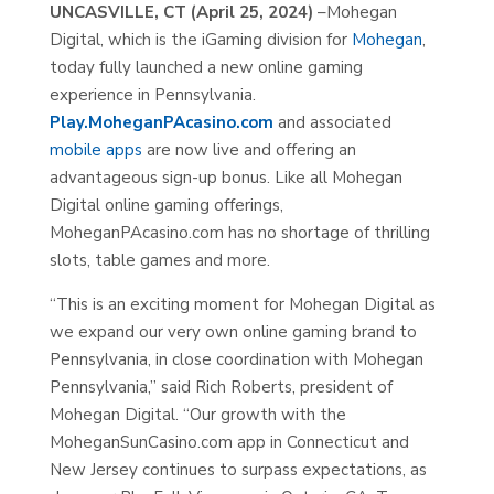
UNCASVILLE, CT (April 25, 2024)
–Mohegan
Digital, which is the iGaming division for
Mohegan
,
today fully launched a new online gaming
experience in Pennsylvania.
Play.MoheganPAcasino.com
and associated
mobile apps
are now live and offering an
advantageous sign-up bonus. Like all Mohegan
Digital online gaming offerings,
MoheganPAcasino.com has no shortage of thrilling
slots, table games and more.
“This is an exciting moment for Mohegan Digital as
we expand our very own online gaming brand to
Pennsylvania, in close coordination with Mohegan
Pennsylvania,” said Rich Roberts, president of
Mohegan Digital. “Our growth with the
MoheganSunCasino.com app in Connecticut and
New Jersey continues to surpass expectations, as