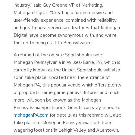
industry,” said Guy Greene VP of Marketing,
Mohegan Digital. “Creating a fun, immersive and
user-friendly experience, combined with reliability
and great guest service are features that Mohegan
Digital have become synonymous with, and we’re
thrilled to bring it all to Pennsylvania.”
A rebrand of the on-site Sportsbook inside
Mohegan Pennsylvania in Wilkes-Barre, PA, which is
currently known as the Unibet Sportsbook, will also
soon take place. Located near the entrance of
Mohegan PA, this popular venue which offers plenty
of prop bets, same game parlays, futures and much
more, will soon be known as the Mohegan
Pennsylvania Sportsbook. Guests can stay tuned to
moheganPA.com
for details, as this rebrand will also
take place at Mohegan Pennsylvania’s off-track
wagering locations in Lehigh Valley and Allentown.