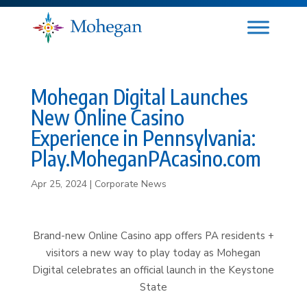
Mohegan Digital Launches
New Online Casino
Experience in Pennsylvania:
Play.MoheganPAcasino.com
Apr 25, 2024
|
Corporate News
Brand-new Online Casino app offers PA residents +
visitors a new way to play today as Mohegan
Digital celebrates an official launch in the Keystone
State