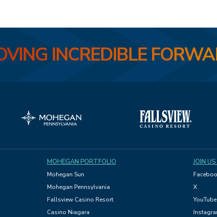
VING INCREDIBLE FORW
MOHEGAN PORTFOLIO
JOIN US
Mohegan Sun
Faceboo
Mohegan Pennsylvania
X
Fallsview Casino Resort
YouTube
Casino Niagara
Instagr