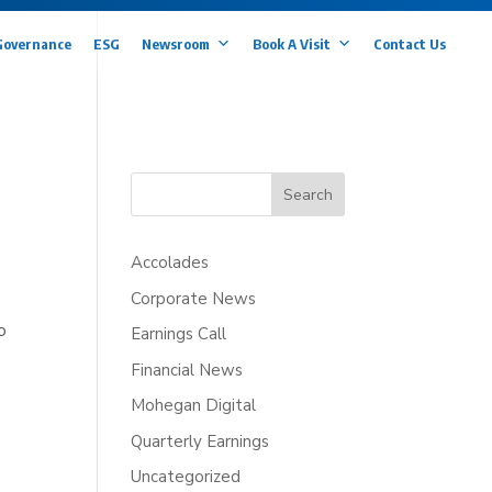
Governance
ESG
Newsroom
Book A Visit
Contact Us
Search
Accolades
Corporate News
o
Earnings Call
Financial News
Mohegan Digital
Quarterly Earnings
Uncategorized