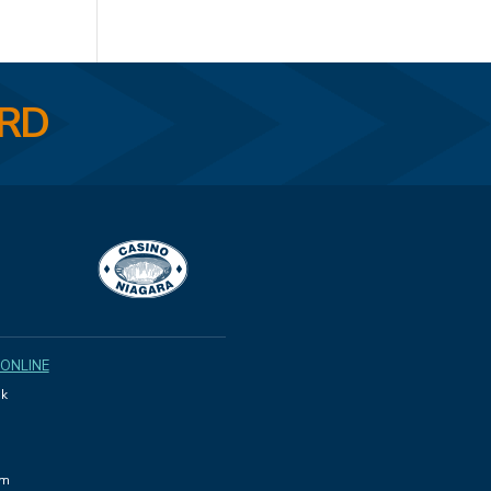
ARD
 ONLINE
k
am