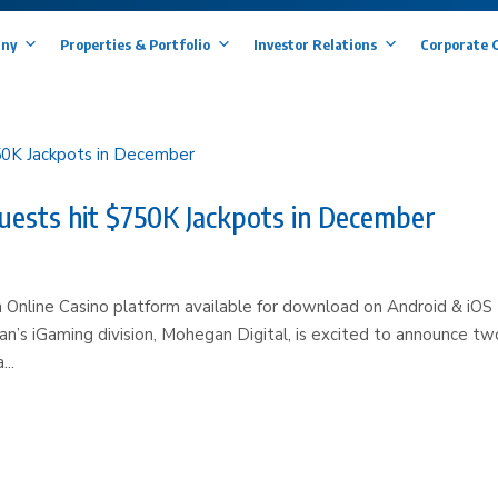
ny
Properties & Portfolio
Investor Relations
Corporate 
uests hit $750K Jackpots in December
nline Casino platform available for download on Android & iOS
’s iGaming division, Mohegan Digital, is excited to announce tw
...