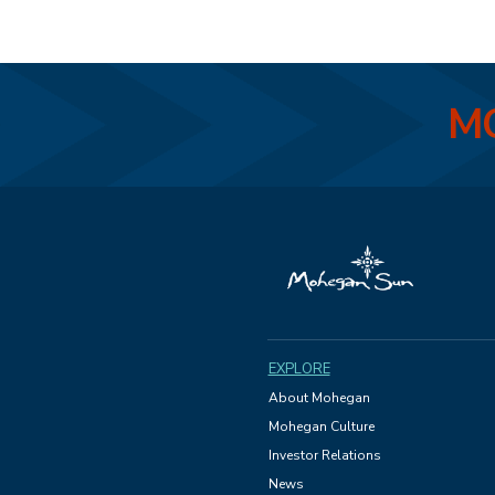
MO
EXPLORE
About Mohegan
Mohegan Culture
Investor Relations
News