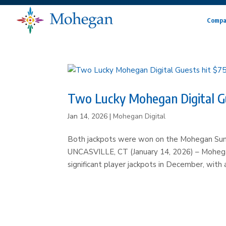
Compa
Two Lucky Mohegan Digital G
Jan 14, 2026
|
Mohegan Digital
Both jackpots were won on the Mohegan Sun O
UNCASVILLE, CT (January 14, 2026) – Mohegan
significant player jackpots in December, with a