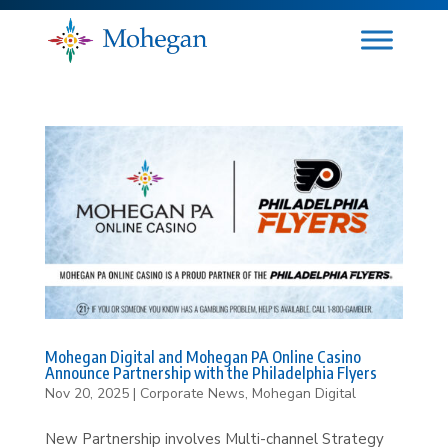
Mohegan Digital and Mohegan PA Online Casino
Announce Partnership with the Philadelphia Flyers
Nov 20, 2025
|
Corporate News
,
Mohegan Digital
New Partnership involves Multi-channel Strategy