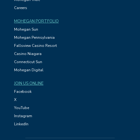
Careers
MOHEGAN PORTFOLIO
Mohegan Sun
Mohegan Pennsylvania
Fallsview Casino Resort
Casino Niagara
Connecticut Sun
Mohegan Digital
JOIN US ONLINE
Facebook
X
YouTube
Instagram
LinkedIn