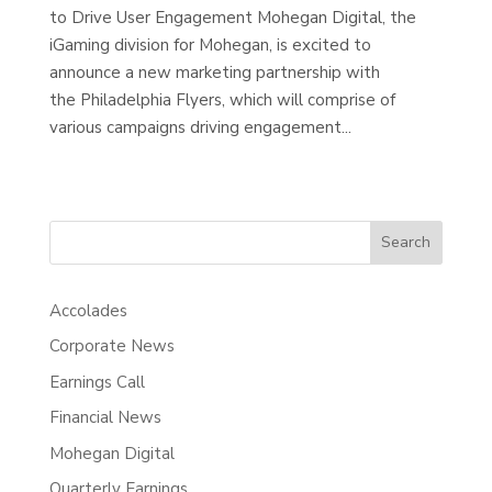
to Drive User Engagement Mohegan Digital, the
iGaming division for Mohegan, is excited to
announce a new marketing partnership with
the Philadelphia Flyers, which will comprise of
various campaigns driving engagement...
Search
Accolades
Corporate News
Earnings Call
Financial News
Mohegan Digital
Quarterly Earnings