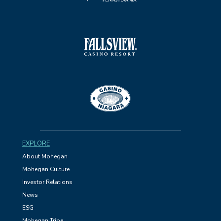
EXPLORE
About Mohegan
Mohegan Culture
Investor Relations
News
ESG
Mohegan Tribe