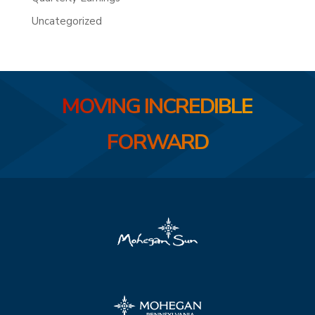
Uncategorized
MOVING INCREDIBLE
FORWARD