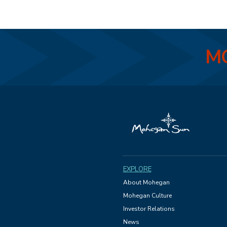
MO
EXPLORE
About Mohegan
Mohegan Culture
Investor Relations
News