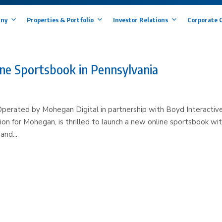
ny
Properties & Portfolio
Investor Relations
Corporate 
ine Sportsbook in Pennsylvania
perated by Mohegan Digital in partnership with Boyd Interactiv
on for Mohegan, is thrilled to launch a new online sportsbook wit
nd...