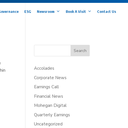
Governance
ESG
Newsroom
Book A Visit
Contact Us
Search
e
Accolades
hin
Corporate News
Earnings Call
Financial News
Mohegan Digital
Quarterly Earnings
Uncategorized