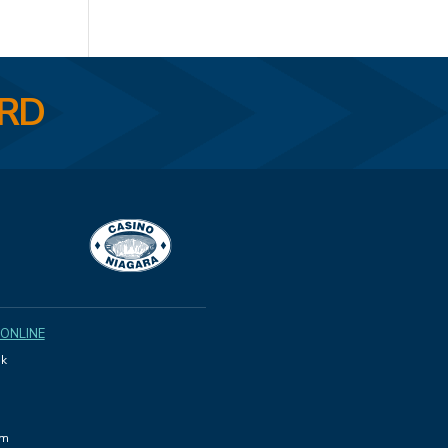
ARD
 ONLINE
k
am