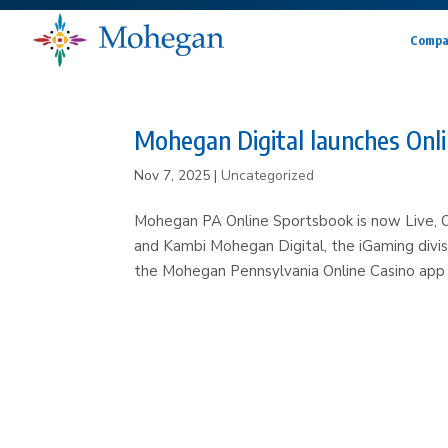
Compa
Mohegan Digital launches Onl
Nov 7, 2025
|
Uncategorized
Mohegan PA Online Sportsbook is now Live, O
and Kambi Mohegan Digital, the iGaming divisi
the Mohegan Pennsylvania Online Casino app a