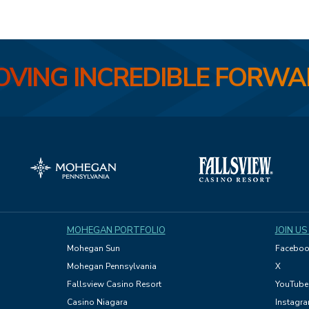
VING INCREDIBLE FORW
MOHEGAN PORTFOLIO
JOIN US
Mohegan Sun
Faceboo
Mohegan Pennsylvania
X
Fallsview Casino Resort
YouTube
Casino Niagara
Instagr