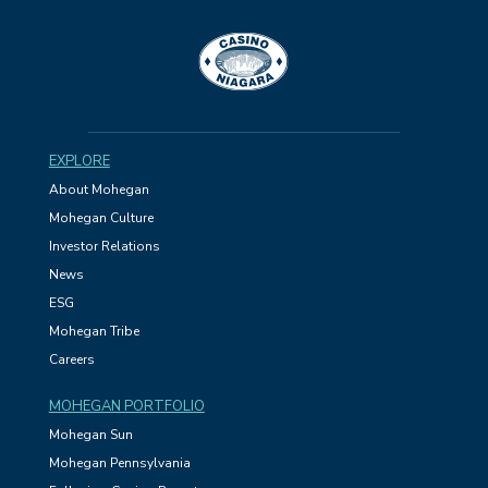
EXPLORE
About Mohegan
Mohegan Culture
Investor Relations
News
ESG
Mohegan Tribe
Careers
MOHEGAN PORTFOLIO
Mohegan Sun
Mohegan Pennsylvania