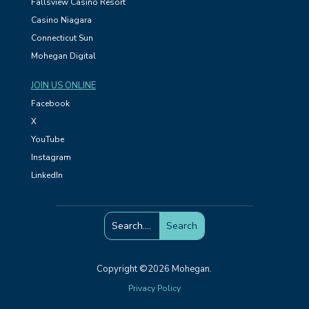
Fallsview Casino Resort
Casino Niagara
Connecticut Sun
Mohegan Digital
JOIN US ONLINE
Facebook
X
YouTube
Instagram
LinkedIn
Copyright ©2026 Mohegan.
Privacy Policy