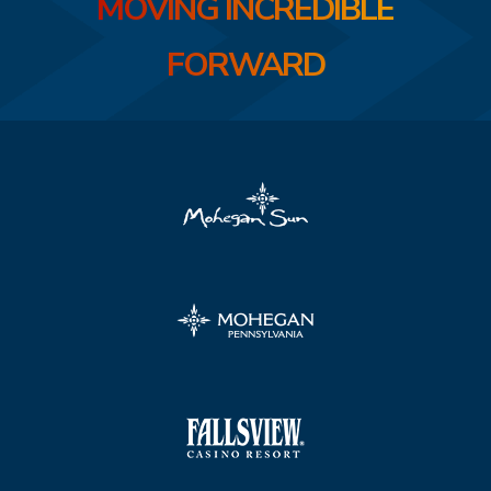
MOVING INCREDIBLE
FORWARD