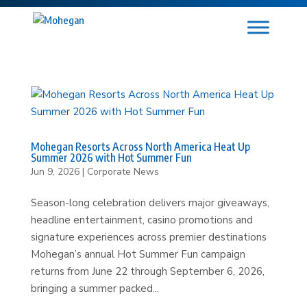
Mohegan Resorts Across North America Heat Up
Summer 2026 with Hot Summer Fun
Jun 9, 2026
|
Corporate News
Season-long celebration delivers major giveaways,
headline entertainment, casino promotions and
signature experiences across premier destinations
Mohegan’s annual Hot Summer Fun campaign
returns from June 22 through September 6, 2026,
bringing a summer packed...