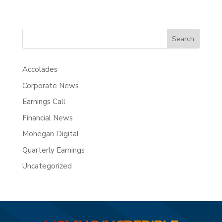
Search
Accolades
Corporate News
Earnings Call
Financial News
Mohegan Digital
Quarterly Earnings
Uncategorized