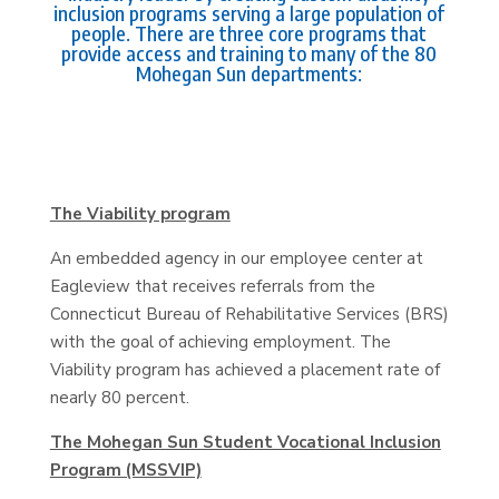
inclusion programs serving a large population of
people. There are three core programs that
provide access and training to many of the 80
Mohegan Sun departments:
The Viability program
An embedded agency in our employee center at
Eagleview that receives referrals from the
Connecticut Bureau of Rehabilitative Services (BRS)
with the goal of achieving employment. The
Viability program has achieved a placement rate of
nearly 80 percent.
The Mohegan Sun Student Vocational Inclusion
Program (MSSVIP)