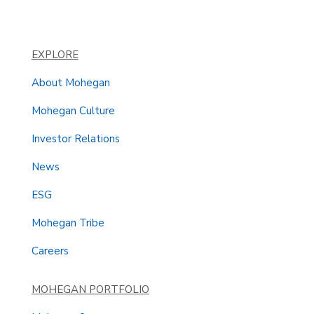
EXPLORE
About Mohegan
Mohegan Culture
Investor Relations
News
ESG
Mohegan Tribe
Careers
MOHEGAN PORTFOLIO