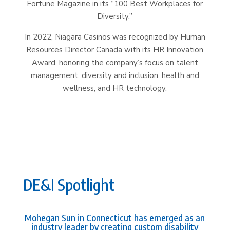
Fortune Magazine in its “100 Best Workplaces for
Diversity.”
In 2022, Niagara Casinos was recognized by Human
Resources Director Canada with its HR Innovation
Award, honoring the company’s focus on talent
management, diversity and inclusion, health and
wellness, and HR technology.
DE&I Spotlight
Mohegan Sun in Connecticut has emerged as an
industry leader by creating custom disability