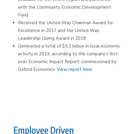
with the Community Economic Development
Fund.
Received the United Way Chairman Award for
Excellence in 2017 and the United Way
Leadership Giving Award in 2018.
Generated a total of $5.2 billion in local economic
activity in 2019, according to the company’s first-
ever Economic Impact Report, commissioned by
Oxford Economics.
View report here
.
Employee Driven