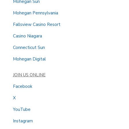
Mohegan Sun
Mohegan Pennsylvania
Fallsview Casino Resort
Casino Niagara
Connecticut Sun
Mohegan Digital
JOIN US ONLINE
Facebook
X
YouTube
Instagram