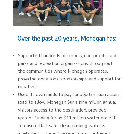
Over the past 20 years, Mohegan has:
Supported hundreds of schools, non-profits, and
parks and recreation organizations throughout
the communities where Mohegan operates,
providing donations, sponsorships, and support for
initiatives.
Used its own funds to pay for a $35 million access
road to allow Mohegan Sun’s nine million annual
visitors access to the destination; provided
upfront funding for an $11 million water project
to ensure that safe, clean drinking water is
available for the entire region; and partnered