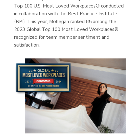
Top 100 U.S. Most Loved Workplaces® conducted
in collaboration with the Best Practice Institute
(BPI). This year, Mohegan ranked 85 among the
2023 Global Top 100 Most Loved Workplaces®
recognized for team member sentiment and
satisfaction.