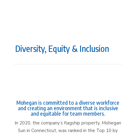
Diversity, Equity & Inclusion
Mohegan is committed to a diverse workforce
and creating an environment that is inclusive
and equitable for team members.
In 2020, the company’s flagship property, Mohegan
Sun in Connecticut, was ranked in the Top 10 by