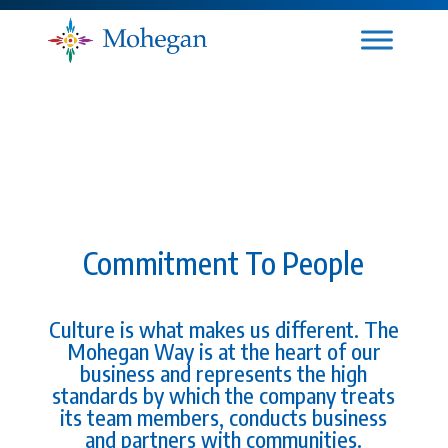
Commitment To People
Culture is what makes us different. The
Mohegan Way is at the heart of our
business and represents the high
standards by which the company treats
its team members, conducts business
and partners with communities.