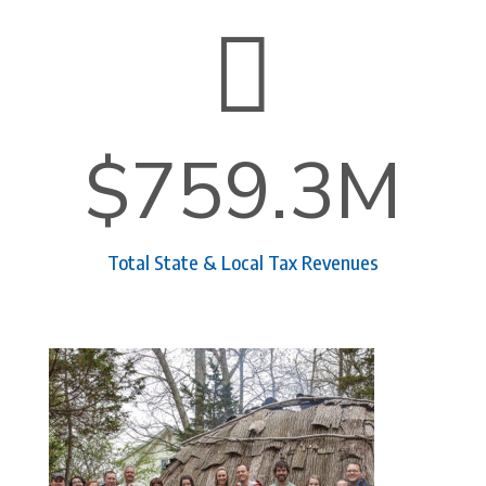

$759.3M
Total State & Local Tax Revenues