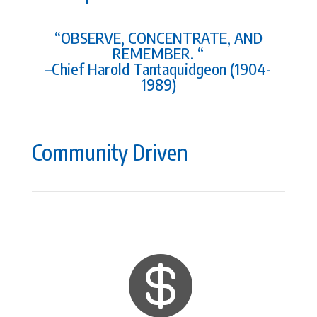
“OBSERVE, CONCENTRATE, AND
REMEMBER. “
–Chief Harold Tantaquidgeon (1904-
1989)
Community Driven
