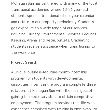
Mohegan Sun has partnered with many of the local
transitional academies, where 18-21 year-old
students spend a traditional school year calendar
and rotate to our property periodically. Students
get exposure to a wide range of our services,
including Culinary, Environmental Services, Grounds
Keeping, Arena, and Retail outlets. Graduating
students receive assistance when transitioning to
the workforce.
Project Search
A unique, business-led, nine-month internship
program for students with developmental
disabilities. Interns in the program complete three
rotations at Mohegan Sun with the main goal of
gaining the necessary skills to obtain competitive
employment. The program provides real-life work
experience combined with training in employability