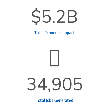
$5.2B
Total Economic Impact

34,905
Total Jobs Generated