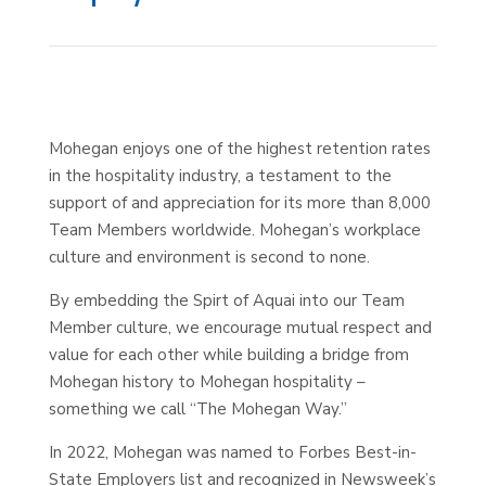
Mohegan enjoys one of the highest retention rates
in the hospitality industry, a testament to the
support of and appreciation for its more than 8,000
Team Members worldwide. Mohegan’s workplace
culture and environment is second to none.
By embedding the Spirt of Aquai into our Team
Member culture, we encourage mutual respect and
value for each other while building a bridge from
Mohegan history to Mohegan hospitality –
something we call “The Mohegan Way.”
In 2022, Mohegan was named to Forbes Best-in-
State Employers list and recognized in Newsweek’s