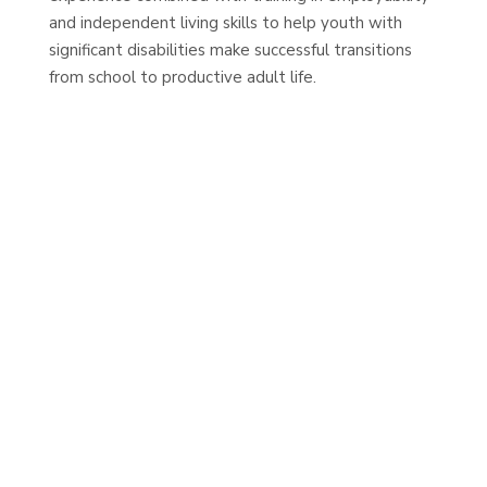
and independent living skills to help youth with
significant disabilities make successful transitions
from school to productive adult life.
MOVING INCREDIBLE FORWARD